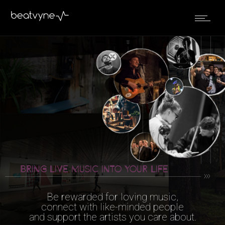
BRING LIVE MUSIC
INTO YOUR LIFE
Be rewarded for loving music,
connect with like-minded people
and support the artists you care about.