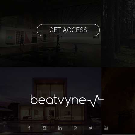
GET ACCESS