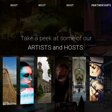
HOST
HOST
HOST
PARTNERSHIPS
Take a peek at some of our
ARTISTS and HOSTS: