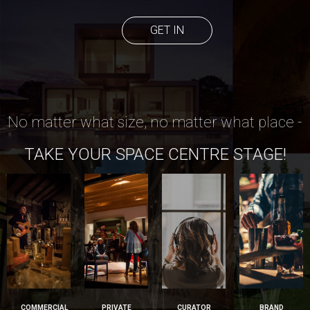
GET IN
No matter what size, no matter what place -
TAKE YOUR SPACE CENTRE STAGE!
COMMERCIAL
PRIVATE
CURATOR
BRAND