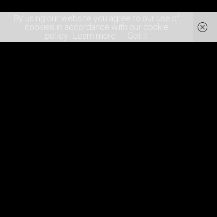
By using our website you agree to our use of
cookies in accordance with our cookie
policy.
Learn more
Got it
About
Join the team!
Contact Us
Terms of Service
Privacy Policy