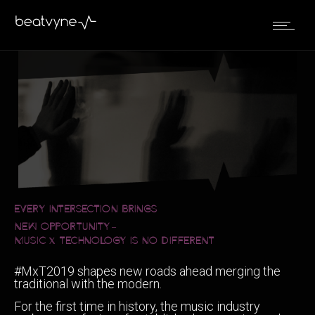
EVERY INTERSECTION BRINGS
NEW OPPORTUNITY
–
MUSIC
TECHNOLOGY IS NO DIFFERENT
x
#MxT2019 shapes new roads ahead merging the
traditional with the modern.
For the first time in history, the music industry