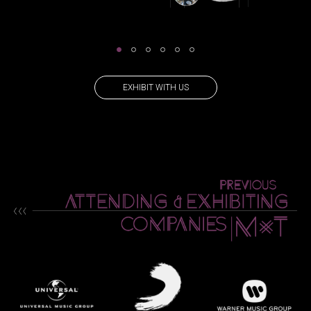
EXHIBIT WITH US
PREVIOUS