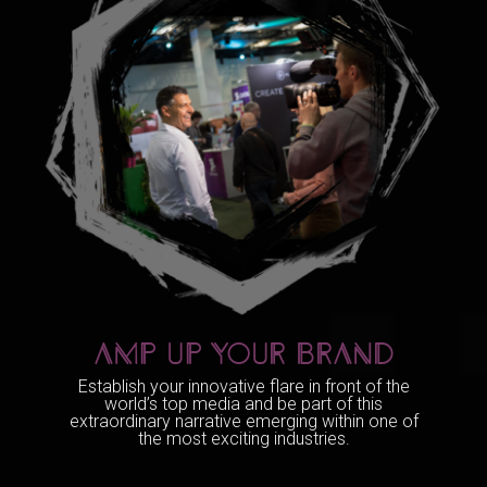
AMP UP YOUR BRAND
Establish your innovative flare in front of the
world’s top media and be part of this
extraordinary narrative emerging within one of
the most exciting industries.