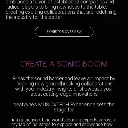
embraces a fusion of established companies and
radical players to bring new ideas to the table,
creating exciting collaborations that are redefining
the industry for the better.
EXHIBITOR OVERVIEW
CREATE A SONIC BOOM
Break the sound barrier and leave an impact by
inspiring new groundbreaking collaborations
with your industry insights or showcase your
latest cutting-edge innovations.
beatvyne’s MUSICxTECH Experience sets the
stage for
● a gathering of the world’s leading experts across a
myriad of industries to explore and showcase how