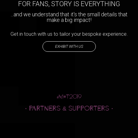
FOR FANS, STORY IS EVERYTHING
...and we understand that it's the small details that
make a big impact!
Get in touch with us to tailor your bespoke experience.
EXHIBIT WITH US
· PARTNERS
SUPPORTERS ·
&