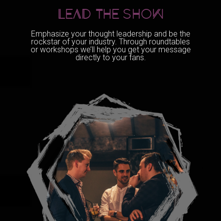
LEAD THE sHOW
Emphasize your thought leadership and be the
rockstar of your industry. Through roundtables
or workshops we’ll help you get your message
directly to your fans.