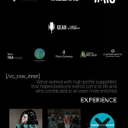
[/vc_row_inner]
We‘ve worked with high profile supporters
that helped beatvyne events come to life and
who contributed to an even more enriched
EXPERIENCE