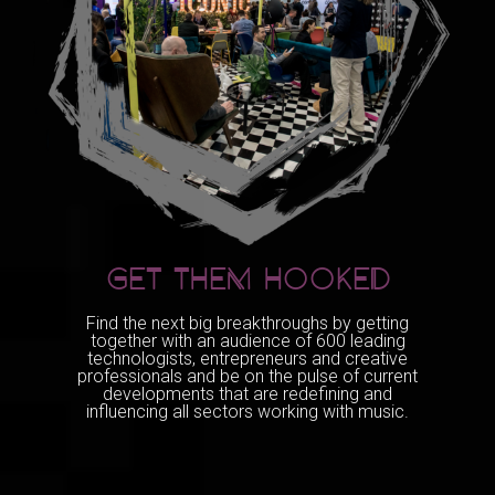
GET THEM HOOKED
Find the next big breakthroughs by getting
together with an audience of 600 leading
technologists, entrepreneurs and creative
professionals and be on the pulse of current
developments that are redefining and
influencing all sectors working with music.