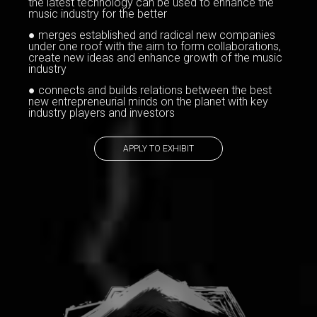
the latest technology can be used to enhance the
music industry for the better
● merges established and radical new companies
under one roof with the aim to form collaborations,
create new ideas and enhance growth of the music
industry
● connects and builds relations between the best
new entrepreneurial minds on the planet with key
industry players and investors
APPLY TO EXHIBIT