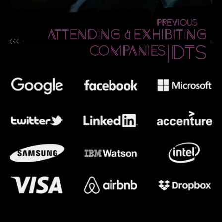
PREVIOUS