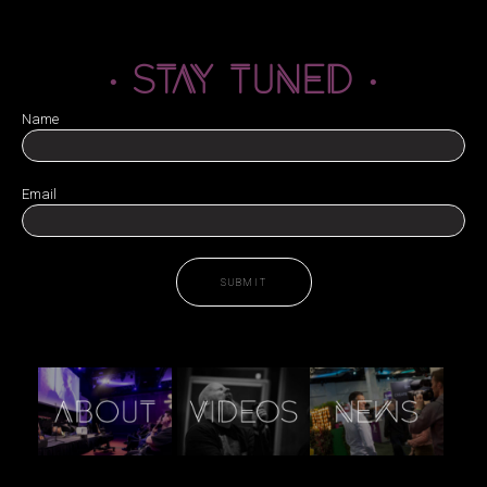
· STAY TUNED ·
Name
Email
SUBMIT