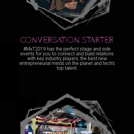
CONVERSATION STARTER
#MxT2019 has the perfect stage and side
events for you to connect and build relations
with key industry players, the best new
entrepreneurial minds on the planet and tech’s
top talent.