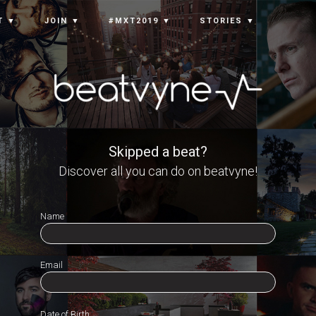
T ▼
JOIN ▼
#MXT2019 ▼
STORIES ▼
Skipped a beat?
Discover all you can do on beatvyne!
Name
Email
Date of Birth