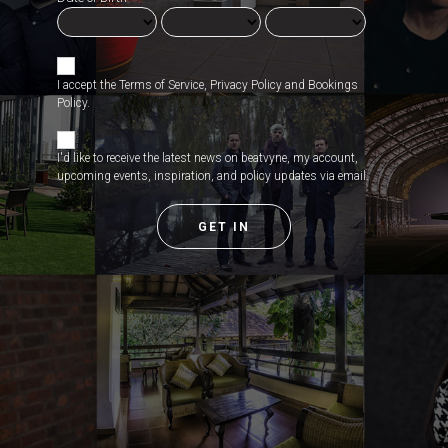
I accept the
Terms of Service
,
Privacy Policy
and
Bookings
Policy
.
I'd like to receive the latest news on beatvyne, my account,
upcoming events, inspiration, and policy updates via email.
GET IN