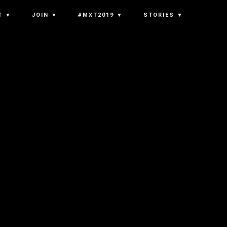
T ▼
JOIN ▼
#MXT2019 ▼
STORIES ▼