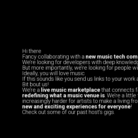
Hi there
Fancy collaborating with a
new music tech com
We’re looking for developers with deep knowled
But more importantly, we’re looking for people w
Ideally, you will love music
If this sounds like you send us links to your work 
Bit bout us!
We’re a
live music marketplace
that connects f
redefining what a music venue is
. We’re a litt
increasingly harder for artists to make a living 
new and exciting experiences for everyone
!
Check out some of our past host’s gigs.