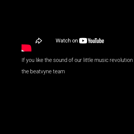
If you like the sound of our little music revolutio
the beatvyne team