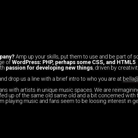
pany?
Amp up your skills, put them to use and be part of so
ge of
WordPress: PHP, perhaps some CSS, and HTML5
.
ith
passion for developing new things
, driven by creativ
and drop us a line with a brief intro to who you are at
bella
ans with artists in unique music spaces. We are reimagini
le fed up of the same old same old and a bit concerned with t
from playing music and fans seem to be loosing interest in 