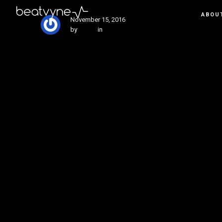
ABOU
November 15, 2016
by
Kenn
in
Tech