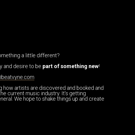
mething a little different?
ity and desire to be
part of something new
!
@beatvyne.com
ng how artists are discovered and booked and
he current music industry. It’s getting
general. We hope to shake things up and create