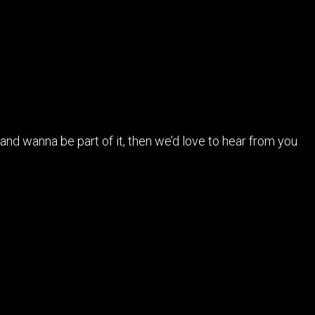
n and wanna be part of it, then we’d love to hear from you