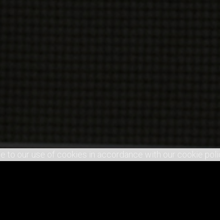
e to our use of cookies in accordance with our cookie poli