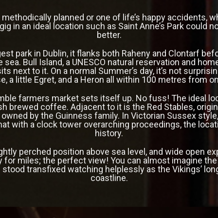
 methodically planned or one of life’s happy accidents, w
ig in an ideal location such as Saint Anne’s Park could n
better.
est park in Dublin, it flanks both Raheny and Clontarf befo
 sea. Bull Island, a UNESCO natural reservation and hom
ts next to it. On a normal Summer’s day, it’s not surprisin
, a little Egret, and a Heron all within 100 metres from 
mble farmers market sets itself up. No fuss! The ideal loc
sh brewed coffee. Adjacent to it is the Red Stables,
origi
 owned by the Guinness family. In Victorian Sussex style
mat with a
clock tower overarching proceedings, the locat
history.
ightly perched position above sea level, and wide open e
y for miles; the perfect view! You can almost imagine the 
 stood transfixed watching helplessly as the Vikings’ lon
coastline.