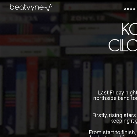
ABOU
June 3, 2019
by
Kenn
in
Live
K
Clo
Last Friday nigh
northside band to
Firstly, rising star
keeping it 
From start to finish