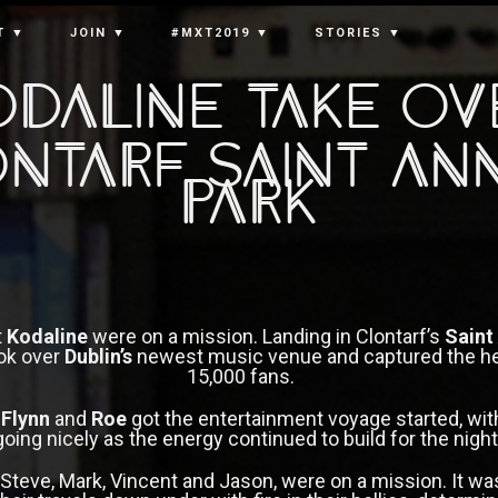
T ▼
JOIN ▼
#MXT2019 ▼
STORIES ▼
odaline Take Ov
ntarf Saint An
Park
t
Kodaline
were on a mission. Landing in Clontarf’s
Saint
ok over
Dublin’s
newest music venue and captured the he
15,000 fans.
s
Flynn
and
Roe
got the entertainment voyage started, wi
going nicely as the energy continued to build for the night’
, Steve, Mark, Vincent and Jason, were on a mission. It was