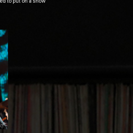
ned to put on a show