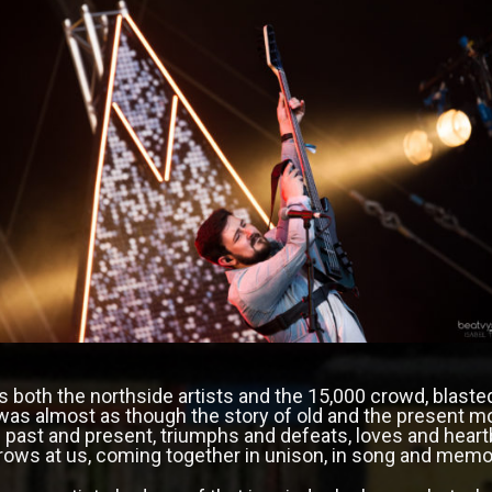
as both the northside artists and the 15,000 crowd, blaste
t was almost as though the story of old and the present 
 past and present, triumphs and defeats, loves and heartbr
rows at us, coming together in unison, in song and memo