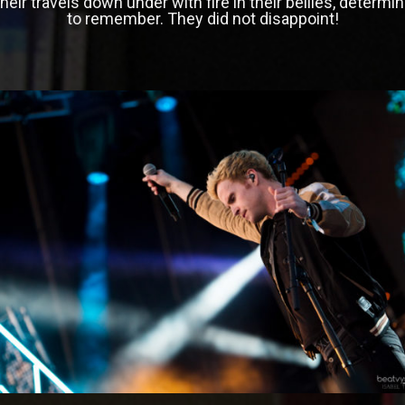
heir travels down under with fire in their bellies, determi
to remember. They did not disappoint!