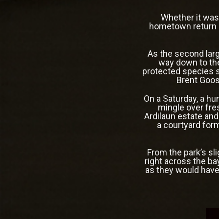
Whether it was
hometown return g
As the second larg
way down to the
protected species si
Brent Goose
On a Saturday, a hu
mingle over fre
Ardilaun estate and
a courtyard for
From the park’s sl
right across the ba
as they would have