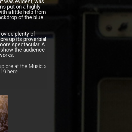
at was evident, was
s put on a highly
h a little help from
backdrop of the blue
rovide plenty of
e up its proverbial
more spectacular. A
he show the audience
reworks.
xplore at the Music x
19 here
.