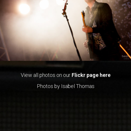
View all photos on our
Flickr page here
Photos by Isabel Thomas