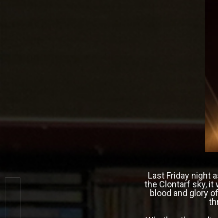
Last Friday night 
the Clontarf sky, i
blood and glory of
th