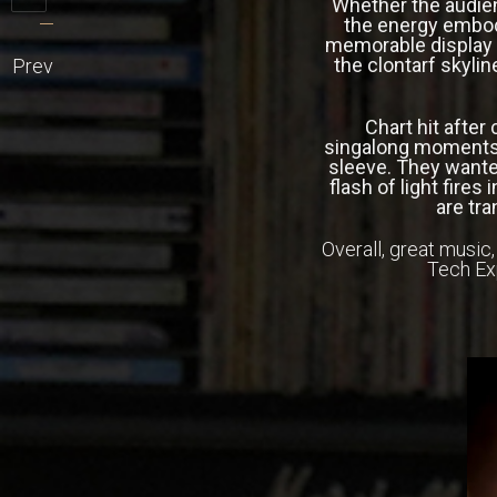
Whether the audien
the energy embod
memorable display –
the clontarf skylin
Prev
Chart hit after
singalong moments 
sleeve. They wante
flash of light fire
are tra
Overall, great music
Tech Ex