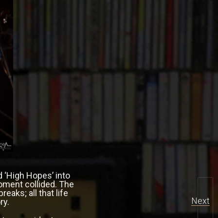
d ‘High Hopes’ into
moment collided. The
eaks; all that life
Next
ry.