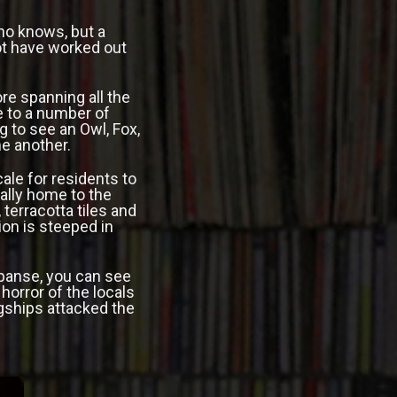
ho knows, but a
ot have worked out
re spanning all the
e to a number of
g to see an Owl, Fox,
one another.
ale for residents to
nally home to the
, terracotta tiles and
ion is steeped in
xpanse, you can see
horror of the locals
gships attacked the