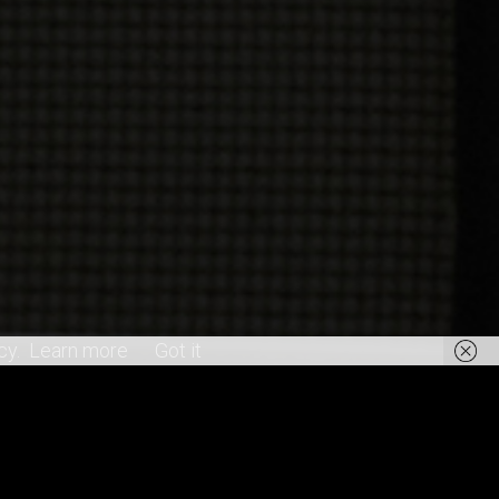
cy.
Learn more
Got it