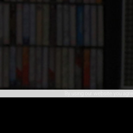
By using our website you agre
SHARE
0
RECOMMEND