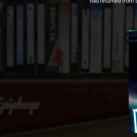
had returned from t