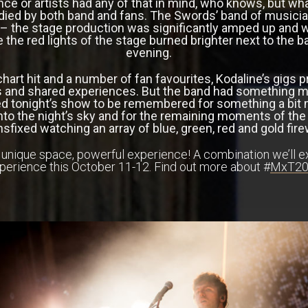
ce or artists had any of that in mind, who knows, but wh
ied by both band and fans. The Swords’ band of musician
 the stage production was significantly amped up and wit
e the red lights of the stage burned brighter next to the 
evening.
 chart hit and a number of fan favourites, Kodaline’s gigs p
and shared experiences. But the band had something mor
d tonight’s show to be remembered for something a bit 
s into the night’s sky and for the remaining moments of t
nsfixed watching an array of blue, green, red and gold fi
, unique space, powerful experience! A combination we’ll e
perience this October 11-12. Find out more about #
MxT20