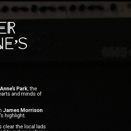
er
ne’s
 Anne’s Park
, the
arts and minds of
th
James Morrison
s highlight.
 clear the local lads