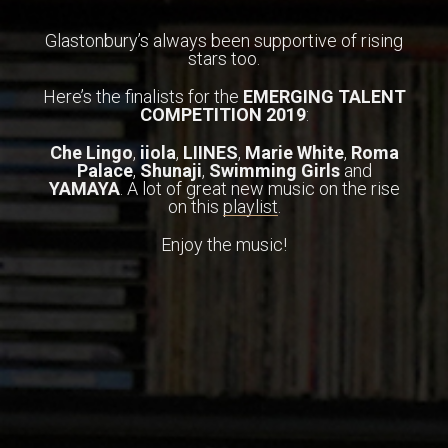
Glastonbury’s always been supportive of rising
stars too.
Here’s the finalists for the
EMERGING TALENT
COMPETITION 2019
:
Che Lingo
,
iiola
,
LIINES
,
Marie
White
,
Roma
Palace
,
Shunaji
,
Swimming Girls
and
YAMAYA
. A lot of great new music on the rise
on this
playlist
.
Enjoy the music!