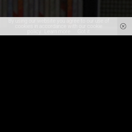
By using our website you agree to our use of
cookies in accordance with our cookie
policy.
Learn more
Got it
SHARE
0
RECOMMEND
artists
concert photography
festival
gigs
Glastonbury
indie artists
Janet Jackson
Kylie
Stormzy
summer
the cure
The Killers