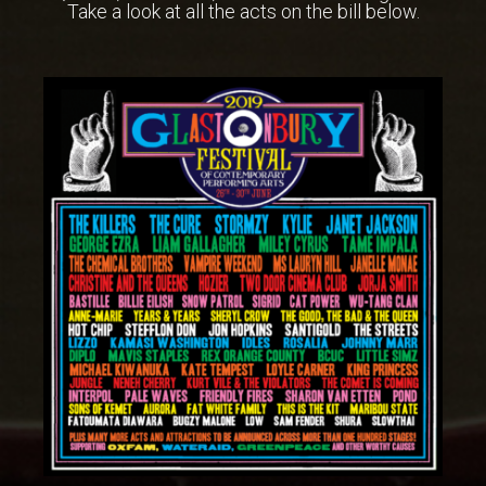
Take a look at all the acts on the bill below.