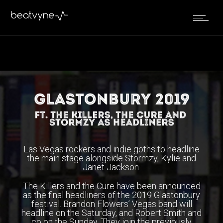
April 5, 2019
by
Kenn
in
Live
Las Vegas rockers and indie goths to headline
the main stage alongside Stormzy, Kylie and
Janet Jackson.
The Killers and the Cure have been announced
as the final headliners of the 2019 Glastonbury
festival. Brandon Flowers’ Vegas band will
headline on the Saturday, and Robert Smith and
co on the Sunday. They join the previously