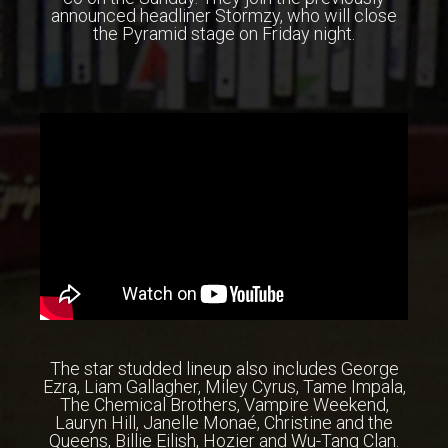
announced headliner Stormzy, who will close
the Pyramid stage on Friday night.
The star studded lineup also includes George
Ezra, Liam Gallagher, Miley Cyrus, Tame Impala,
The Chemical Brothers, Vampire Weekend,
Lauryn Hill, Janelle Monaé, Christine and the
Queens, Billie Eilish, Hozier and Wu-Tang Clan.