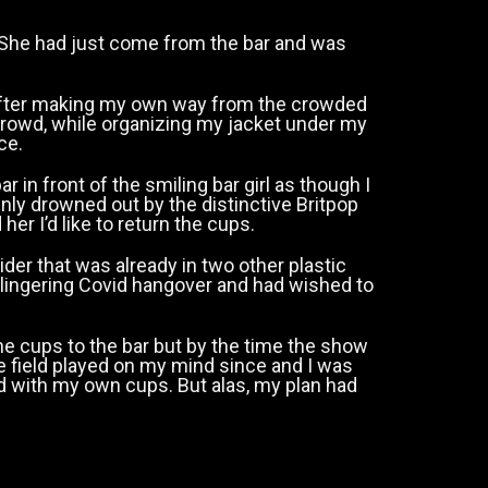
 She had just come from the bar and was
after making my own way from the crowded
 crowd, while organizing my jacket under my
ace.
in front of the smiling bar girl as though I
ly drowned out by the distinctive Britpop
er I’d like to return the cups.
er that was already in two other plastic
 lingering Covid hangover and had wished to
he cups to the bar but by the time the show
 field played on my mind since and I was
ed with my own cups. But alas, my plan had