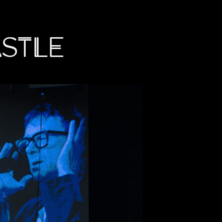
astle