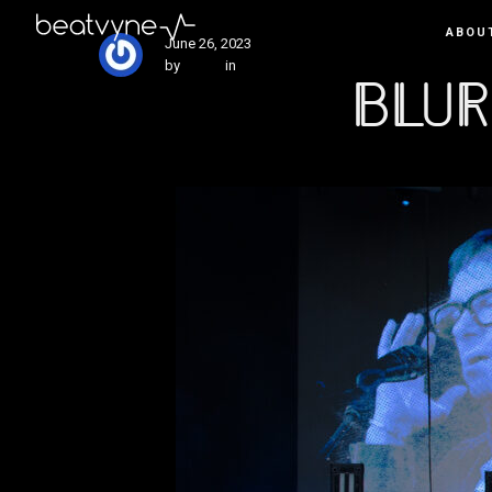
ABOU
June 26, 2023
by
Kenn
in
Live
Blur