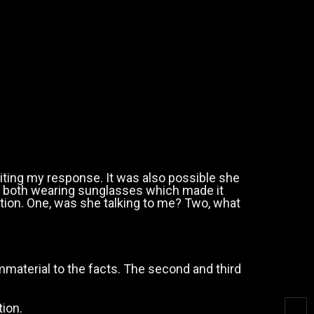
ting my response. It was also possible she
re both wearing sunglasses which made it
uation. One, was she talking to me? Two, what
mmaterial to the facts. The second and third
tion.