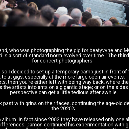
riend, who was photographing the gig for beatyvyne and MC
 is a sort of standard norm evolved over time. ‘
The thir
for concert photographers.
so I decided to set up a temporary camp just in front of
to at gigs, especially at the more large open air events. I 
kets, then you’re either left with being way back, where t
the artists into ants on a gigantic stage; or on the sides 
perspective can get a little tedious after awhile.
k past with grins on their faces, continuing the age-old d
the 2020’s.
an album. In fact since 2003 they have released only one 
differences, Damon continued his experimentation with ge