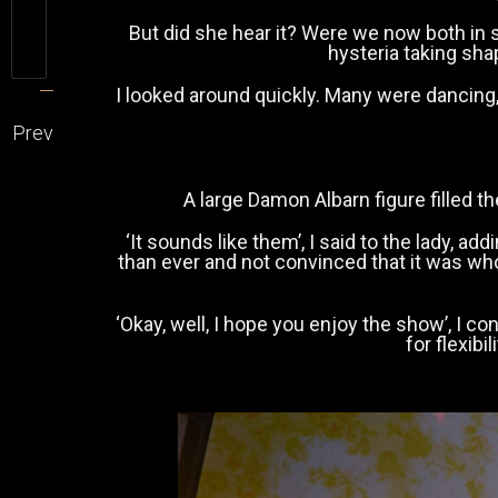
But did she hear it? Were we now both in
hysteria taking sh
I looked around quickly. Many were dancing
Prev
A large Damon Albarn figure filled t
‘It sounds like them’, I said to the lady, 
than ever and not convinced that it was who
‘Okay, well, I hope you enjoy the show’, I c
for flexib