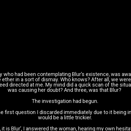
y who had been contemplating Blur’s existence, was awai
he ether in a sort of dismay. Who knows? After all, we we
ndeed directed at me. My mind did a quick scan of the sit
was causing her doubt? And three, was that Blur?
The investigation had begun.
e first question I discarded immediately due to it being i
would be a little trickier.
, it is Blur’, I answered the woman, hearing my own hesita