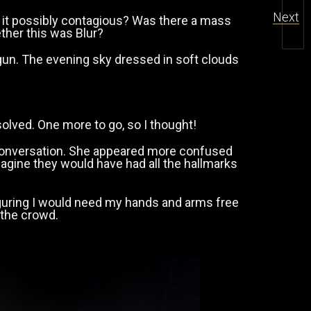
Next
 it possibly contagious? Was there a mass
ther this was Blur?
gun. The evening sky dressed in soft clouds
solved. One more to go, so I thought!
ief conversation. She appeared more confused
magine they would have had all the hallmarks
 figuring I would need my hands and arms free
 the crowd.