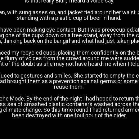
‘Is that really Blur’, I heard a voice say.
n, with sunglasses on, and jacket tied around her waist.
standing with a plastic cup of beer in hand.
 have been making eye contact. But I was preoccupied, 
ing one of the cups down on a free stand, away from the
, thinking back on the bar girl and what had just taken pl
ced my recycled cups, placing them confidently on the bar 
he flurry of voices from the crowd around me were sudden
it of the doubt as she may not have heard me when I told h
uced to gestures and smiles. She started to empty the cid
 had brought them as a prevention against germs or some
reuse them.
e Mode. By the end of the night I had hoped to return t
ess sea of smashed plastic containers washed across the
ng climate change. So this time round I had returned arm
been destroyed with one foul pour of the cider.