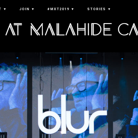
T ▼
JOIN ▼
#MXT2019 ▼
STORIES ▼
 at Malahide C