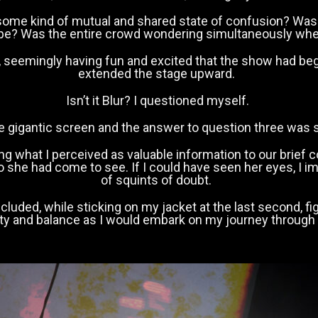
 some kind of mutual and shared state of confusion? Was
ape? Was the entire crowd wondering simultaneously whe
, seemingly having fun and excited that the show had be
extended the stage upward.
Isn’t it Blur? I questioned myself.
he gigantic screen and the answer to question three was 
adding what I perceived as valuable information to our br
 she had come to see. If I could have seen her eyes, I i
of squints of doubt.
oncluded, while sticking on my jacket at the last second,
ility and balance as I would embark on my journey through