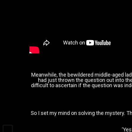
Meanwhile, the bewildered middle-aged lad
had just thrown the question out into t
difficult to ascertain if the question was i
So I set my mind on solving the mystery. Th
‘Yes