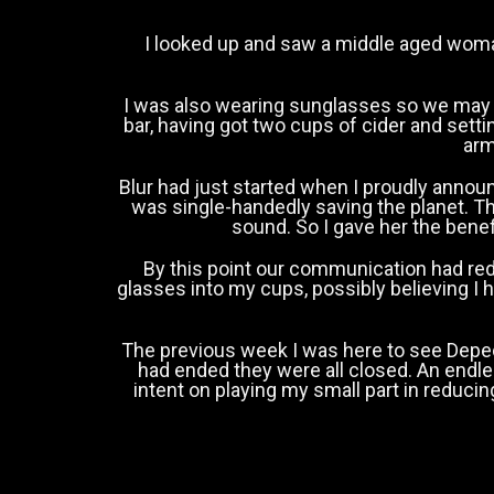
I looked up and saw a middle aged woma
I was also wearing sunglasses so we may
bar, having got two cups of cider and sett
arm
Blur had just started when I proudly announ
was single-handedly saving the planet. T
sound. So I gave her the benef
By this point our communication had red
glasses into my cups, possibly believing I
The previous week I was here to see Depech
had ended they were all closed. An endl
intent on playing my small part in reduci