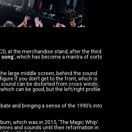
D, at the merchandise stand, after the third
d song
’, which has become a mantra of sorts
 the large middle screen, behind the sound
figure if you don’t get to the front, which is
he sound can be distorted from cross winds;
which can be good, but the left/right profile
ebate and bringing a sense of the 1990’s into
album, which was in 2015, ‘The Magic Whip’.
nres and sounds until their reformation in