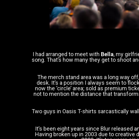
I had arranged to meet with
Bella
, my girlf
song. That’s how many they get to shoot and
The merch stand area was a long way off, 
desk. It’s a position I always seem to flock 
now the ‘circle’ area; sold as premium tic
not to mention the distance that transforms 
Two guys in Oasis T-shirts sarcastically wal
It’s been eight years since Blur released 
Having broken up in 2003 due to creative 