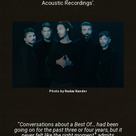
Acoustic Recordings’.
Photo by
Nadav Kander
“
Conversations about a Best Of… had been
going on for the past three or four years, but it
never felt like the right moment
,” admits