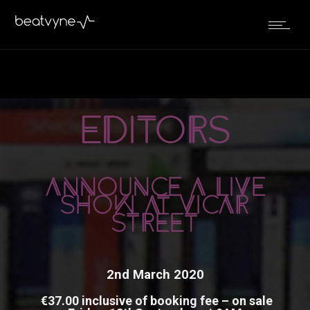
September 5, 2019
editors
by
Kenn
in
Live
ANNOUNCE A LIVE
SHOW AT VICAR
STREET
2nd March 2020
€37.00 inclusive of booking fee – on sale