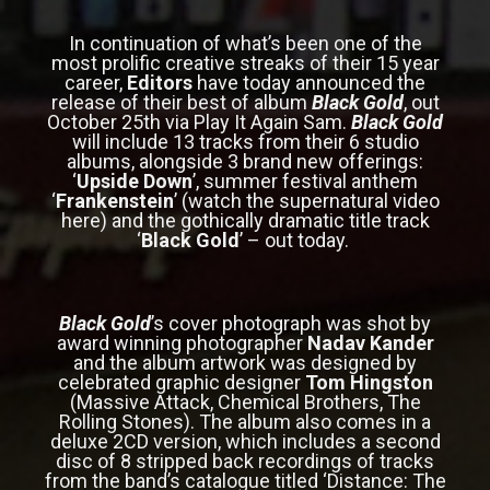
In continuation of what’s been one of the
most prolific creative streaks of their 15 year
career,
Editors
have today announced the
release of their best of album
Black Gold
, out
October 25th via Play It Again Sam.
Black Gold
will include 13 tracks from their 6 studio
albums, alongside 3 brand new offerings:
‘
Upside Down
’, summer festival anthem
‘
Frankenstein
’ (watch the supernatural video
here
) and the gothically dramatic title track
‘
Black Gold
’ – out today.
Black Gold
’s cover photograph was shot by
award winning photographer
Nadav Kander
and the album artwork was designed by
celebrated graphic designer
Tom Hingston
(Massive Attack, Chemical Brothers, The
Rolling Stones).
The album also comes in a
deluxe 2CD version, which includes a second
disc of 8 stripped back recordings of tracks
from the band’s catalogue titled
‘Distance: The