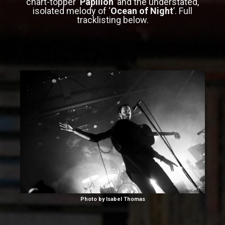
chart-topper ‘
Papillon
’ and the understated,
isolated melody of ‘
Ocean of Night
’. Full
tracklisting below.
Photo by Isabel Thomas