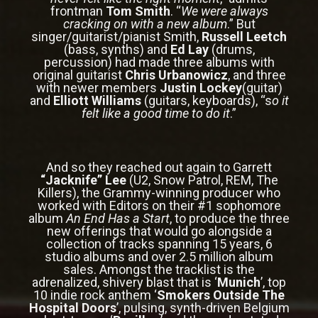
frontman
Tom Smith
. “
We were always
cracking on with a new album
.” But
singer/guitarist/pianist Smith,
Russell Leetch
(bass, synths) and
Ed Lay
(drums,
percussion) had made three albums with
original guitarist
Chris Urbanowicz
, and three
with newer members
Justin Lockey
(guitar)
and
Elliott Williams
(guitars, keyboards), “s
o it
felt like a good time to do it
.”
And so they reached out again to Garrett
“Jacknife” Lee
(U2, Snow Patrol, REM, The
Killers), the Grammy-winning producer who
worked with Editors on their #1 sophomore
album
An End Has a Start
, to produce the three
new offerings that would go alongside a
collection of tracks spanning 15 years, 6
studio albums and over 2.5 million album
sales. Amongst the tracklist is the
adrenalized, shivery blast that is ‘
Munich
’, top
10 indie rock anthem ‘
Smokers Outside The
Hospital Doors
’, pulsing, synth-driven Belgium