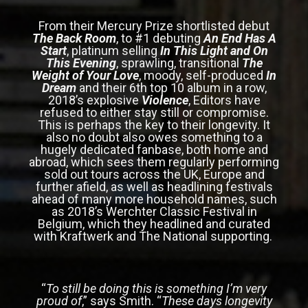
From their Mercury Prize shortlisted debut
The Back Room
, to #1 debuting
An End Has A
Start
, platinum selling
In This Light and On
This Evening
, sprawling, transitional
The
Weight of Your Love
, moody, self-produced
In
Dream
and their 6th top 10 album in a row,
2018’s explosive
Violence
, Editors have
refused to either stay still or compromise.
This is perhaps the key to their longevity. It
also no doubt also owes something to a
hugely dedicated fanbase, both home and
abroad, which sees them regularly performing
sold out tours across the UK, Europe and
further afield, as well as headlining festivals
ahead of many more household names, such
as 2018’s Werchter Classic Festival in
Belgium, which they headlined and curated
with Kraftwerk and The National supporting.
“
To still be doing this is something I’m very
proud of
,” says Smith. “
These days longevity