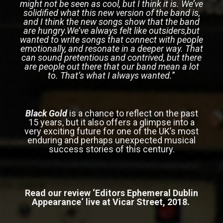
might not be seen as cool, but I think it is. We’ve
solidified what this new version of the band is,
and I think the new songs show that the band
are hungry
.
We’ve always felt like outsiders,but
wanted to write songs that connect with people
emotionally, and resonate in a deeper way. That
can sound pretentious and contrived, but there
are people out there that our band mean a lot
to. That’s what I always wanted.
”
Black Gold
is a chance to reflect on the past
15 years, but it also offers a glimpse into a
very exciting future for one of the UK’s most
enduring and perhaps unexpected musical
success stories of this century.
Read our review ‘
Editors Ephemeral Dublin
Appearance
‘ live at Vicar Street, 2018.