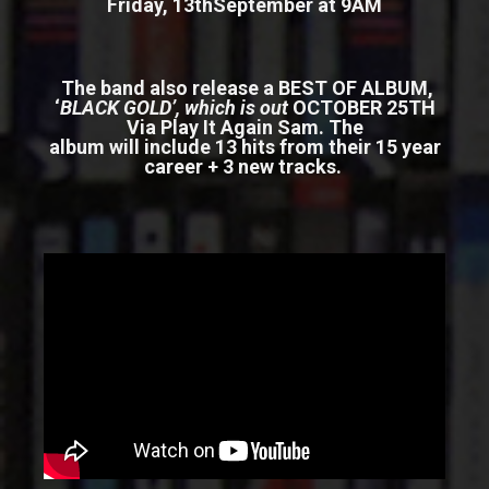
Friday, 13
th
September at 9AM
The band also release a
BEST OF ALBUM,
‘
BLACK GOLD’
, which is out
OCTOBER 25TH
Via Play It Again Sam. The
album will include 13 hits from their 15 year
career + 3 new tracks.