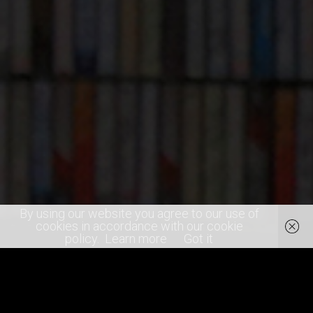
By using our website you agree to our use of
cookies in accordance with our cookie
policy.
Learn more
Got it
SHARE
0