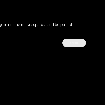
gs in unique music spaces and be part of
SHARE