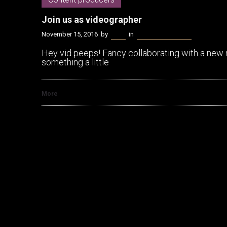
Join us as videographer
November 15, 2016
by
Kenn
in
Content producers
Hey vid peeps! Fancy collaborating with a new 
something a little
More