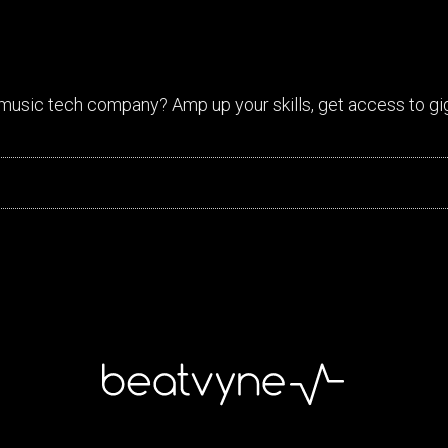
music tech company? Amp up your skills, get access to gi