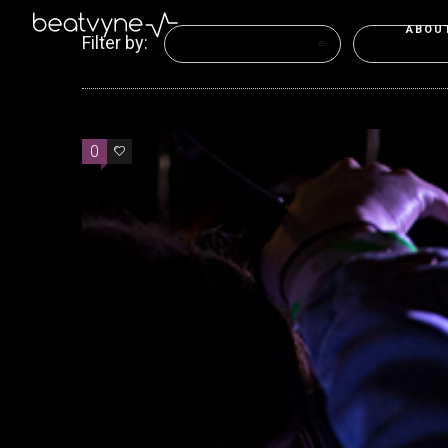
ABOU
Filter by:
Categories
Tags
0
0