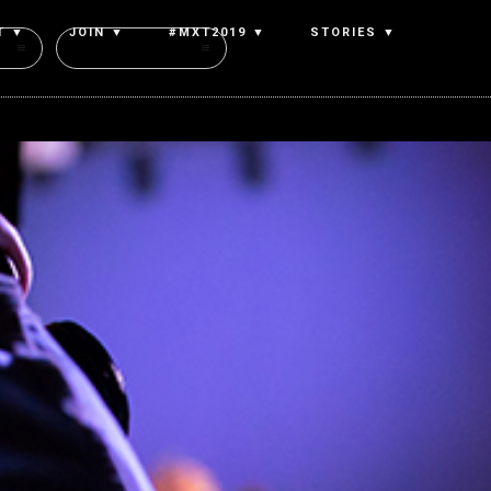
T ▼
JOIN ▼
#MXT2019 ▼
STORIES ▼
Authors