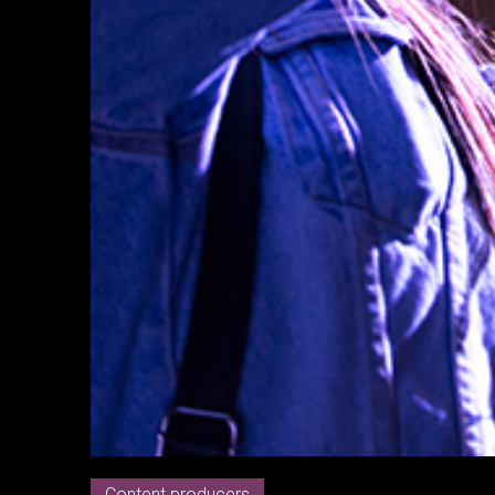
Content producers