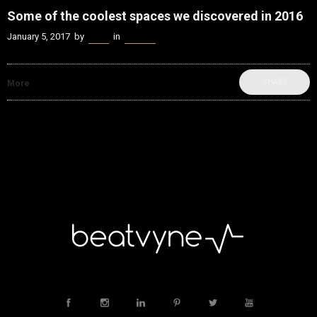
Some of the coolest spaces we discovered in 2016
January 5, 2017
by
Kenn
in
Spaces
SHARE
More