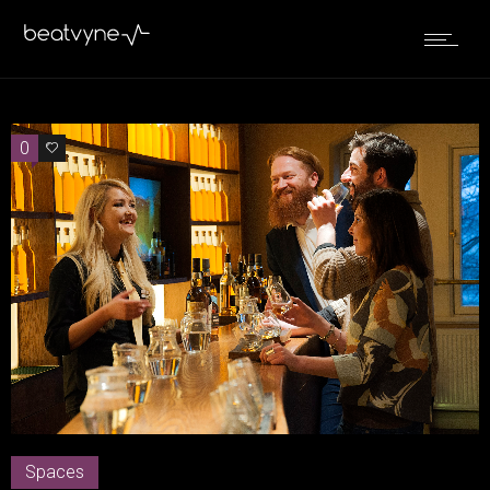
0
0
Spaces