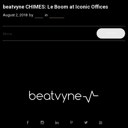
beatvyne CHIMES: Le Boom at Iconic Offices
August 2, 2018
by
Kenn
in
beatvyne
SHARE
More