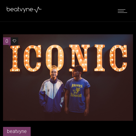
0
0
beatvyne