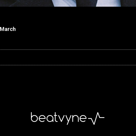
h March