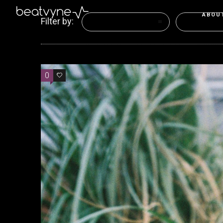
ABOU
Filter by:
Categories
Tags
0
0