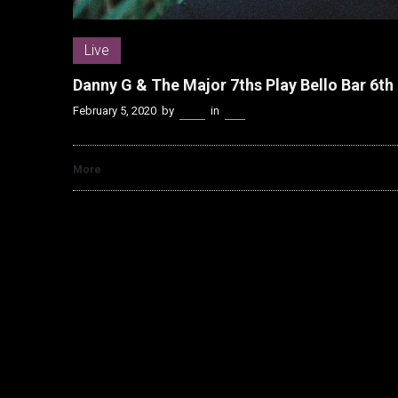
Live
Danny G & The Major 7ths Play Bello Bar 6t
February 5, 2020
by
Kenn
in
Live
More