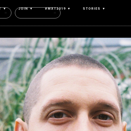
T ▼
JOIN ▼
#MXT2019 ▼
STORIES ▼
Authors