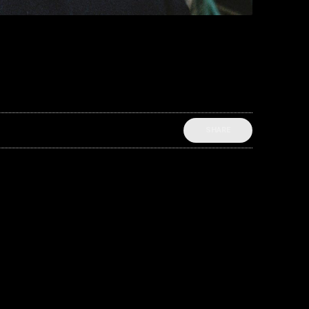
SHARE