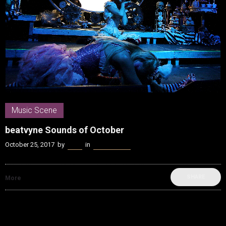
Music Scene
beatvyne Sounds of October
October 25, 2017
by
Kenn
in
Music Scene
SHARE
More