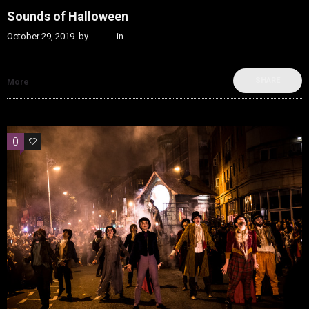
Sounds of Halloween
October 29, 2019
by
Kenn
in
beatvyne Sounds of
SHARE
More
0
0