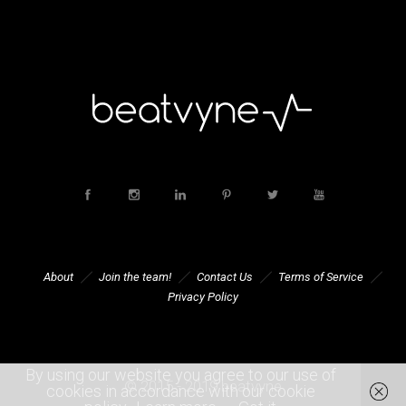
About
Join the team!
Contact Us
Terms of Service
Privacy Policy
By using our website you agree to our use of
© 2015 - 2019 beatvyne
cookies in accordance with our cookie