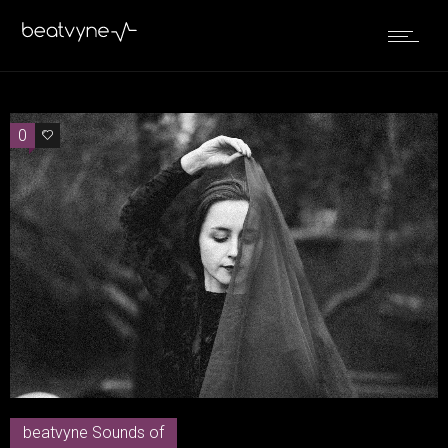
0
0
beatvyne Sounds of