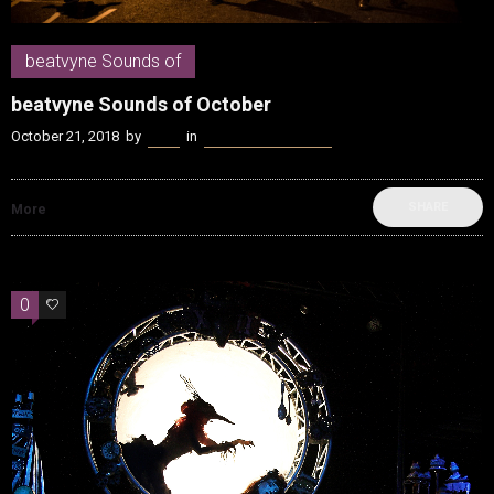
beatvyne Sounds of
beatvyne Sounds of October
October 21, 2018
by
Kenn
in
beatvyne Sounds of
SHARE
More
0
0