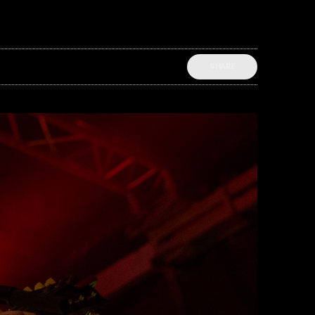
SHARE