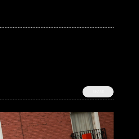
SHARE