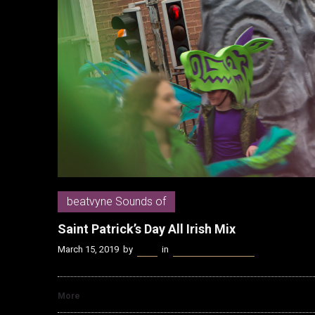
beatvyne Sounds of
Saint Patrick’s Day All Irish Mix
March 15, 2019
by
Kenn
in
beatvyne Sounds of
More