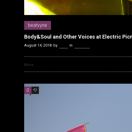
beatvyne
Body&Soul and Other Voices at Electric Pic
August 14, 2018
by
Kenn
in
beatvyne
More
0
0