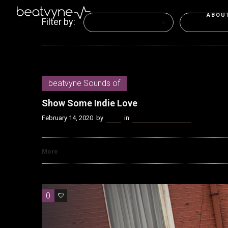
ABOU
Filter by:
Categories
Tags
beatvyne Sounds of
Show Some Indie Love
February 14, 2020
by
Kenn
in
beatvyne Sounds of
More
0
0