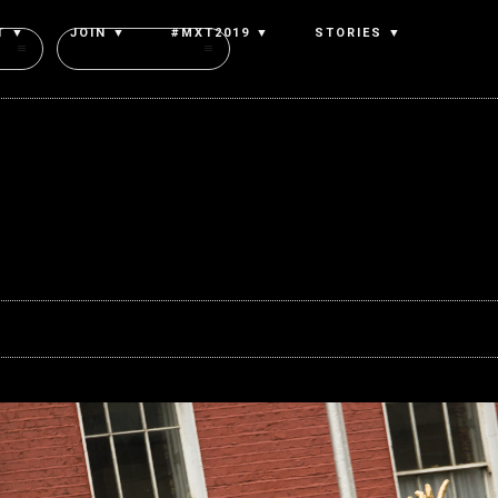
T ▼
JOIN ▼
#MXT2019 ▼
STORIES ▼
Authors