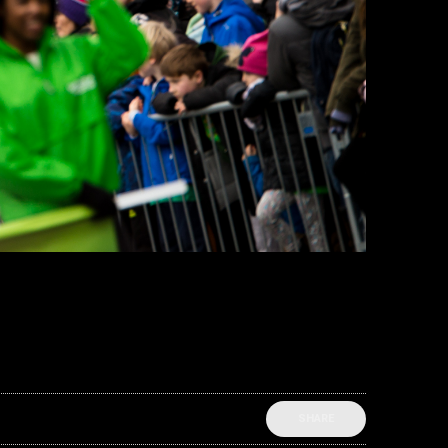
SHARE