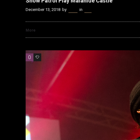
Snow Patrol Play Malahide Castle
December 13, 2018
by
Kenn
in
Live
More
0
0