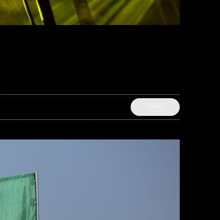
SHARE