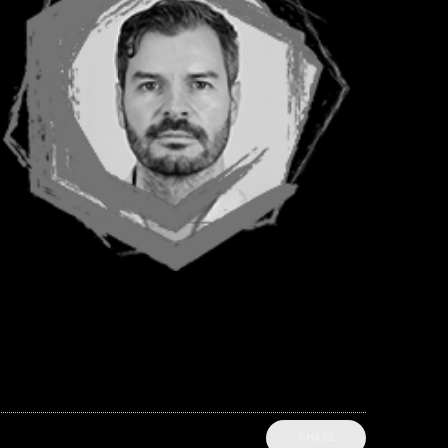
SHARE