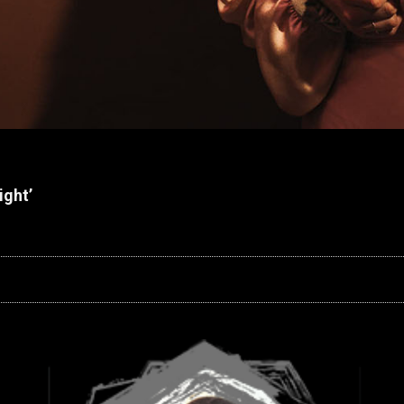
ight’