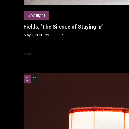
Spotlight
Fields, ‘The Silence of Staying In’
May 1, 2020
by
Kenn
in
Spotlight
More
0
0