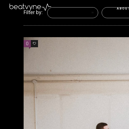
ABOU
Filter by:
Categories
Tags
0
0