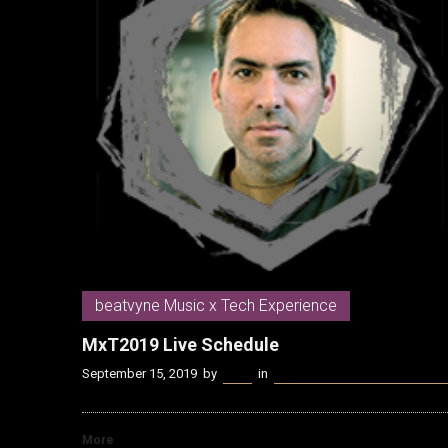
beatvyne Music x Tech Experience
MxT2019 Live Schedule
September 15, 2019
by
Kenn
in
beatvyne Music x Tech Experi
More