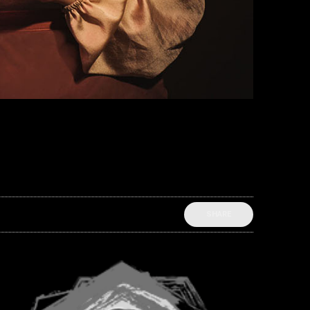
SHARE