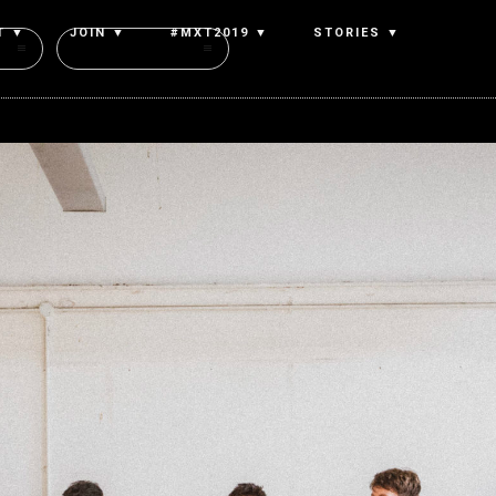
T ▼
JOIN ▼
#MXT2019 ▼
STORIES ▼
Authors