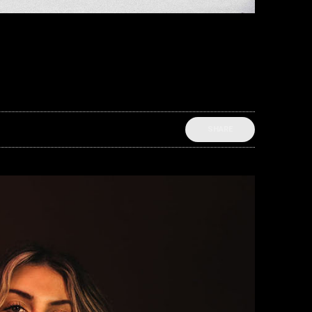
SHARE