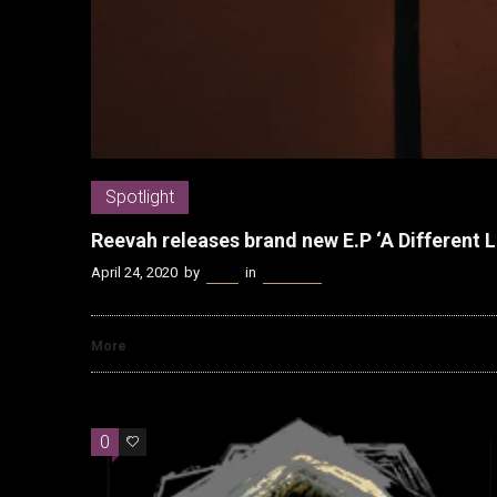
Spotlight
Reevah releases brand new E.P ‘A Different L
April 24, 2020
by
Kenn
in
Spotlight
More
0
0