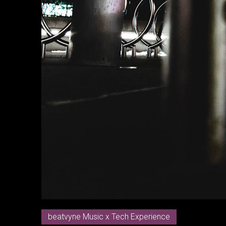
beatvyne Music x Tech Experience