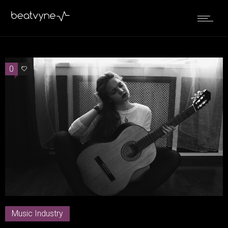
0
0
Music Industry