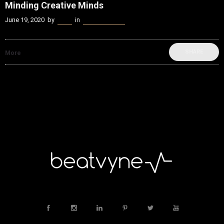
Minding Creative Minds
June 19, 2020
by
Kenn
in
Music Industry
SHARE
More