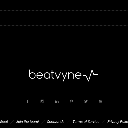
About
Join the team!
Contact Us
Terms of Service
Privacy Polic