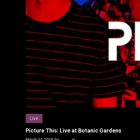
Live
Picture This: Live at Botanic Gardens
March 24, 2019
by
Kenn
in
Live