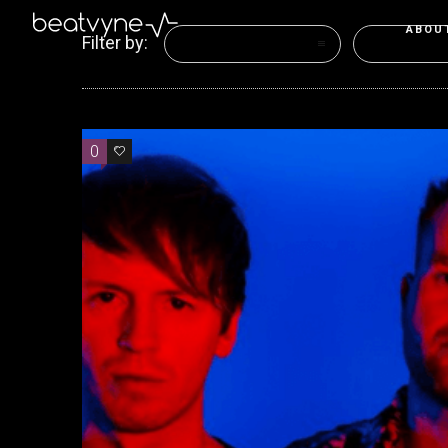
ABOU
Filter by:
Categories
Tags
0
0