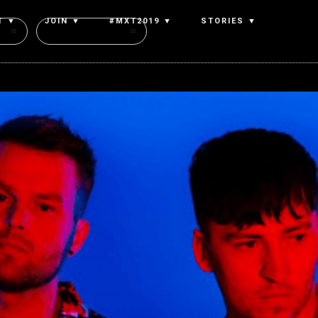
T ▼
JOIN ▼
#MXT2019 ▼
STORIES ▼
Authors