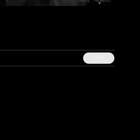
SHARE