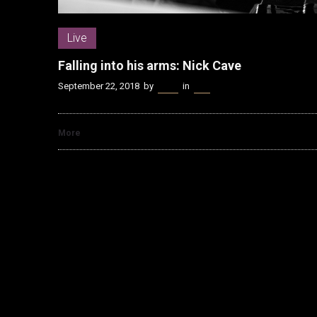
Live
Falling into his arms: Nick Cave
September 22, 2018
by
Kenn
in
Live
More