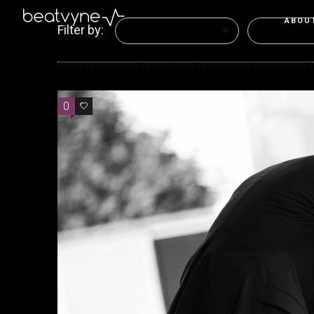
ABOU
Filter by:
Categories
Tags
0
0