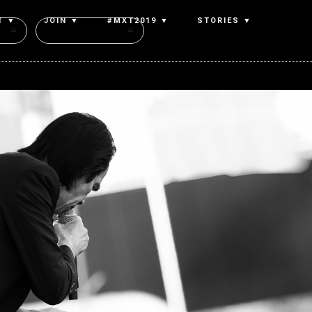
T ▼
JOIN ▼
#MXT2019 ▼
STORIES ▼
Authors