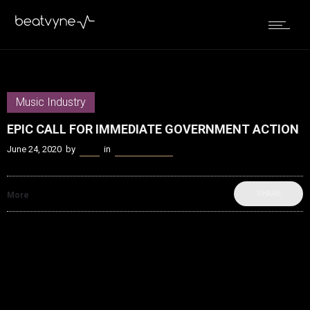
Music Industry
EPIC CALL FOR IMMEDIATE GOVERNMENT ACTION
June 24, 2020
by
Kenn
in
Music Industry
SHARE
More