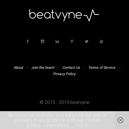
About
Join the team!
Contact Us
Terms of Service
Privacy Policy
© 2015 - 2019 beatvyne
By using our website you agree to our use of
cookies in accordance with our cookie
policy.
Learn more
Got it