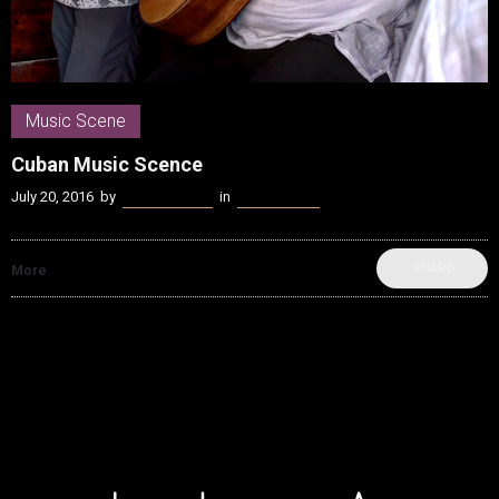
Music Scene
Cuban Music Scence
July 20, 2016
by
James Coffey
in
Music Scene
SHARE
More