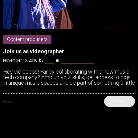
Content producers
Join us as videographer
November 15, 2016
by
Kenn
in
Content producers
Hey vid peeps! Fancy collaborating with a new music
tech company? Amp up your skills, get access to gigs
in unique music spaces and be part of something a little
SHARE
More