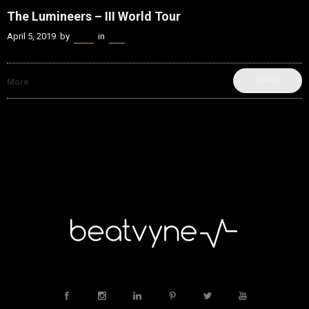
The Lumineers – III World Tour
April 5, 2019
by
Kenn
in
Live
SHARE
More