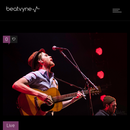
0
0
Live