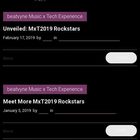
beatvyne Music x Tech Experience
Unveiled: MxT2019 Rockstars
February 17, 2019
by
Kenn
in
beatvyne Music x Tech Experience
SHARE
More
beatvyne Music x Tech Experience
Meet More MxT2019 Rockstars
January 5, 2019
by
Kenn
in
beatvyne Music x Tech Experience
SHARE
More