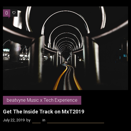
0
0
beatvyne Music x Tech Experience
Get The Inside Track on MxT2019
July 22, 2019
by
Kenn
in
beatvyne Music x Tech Experience