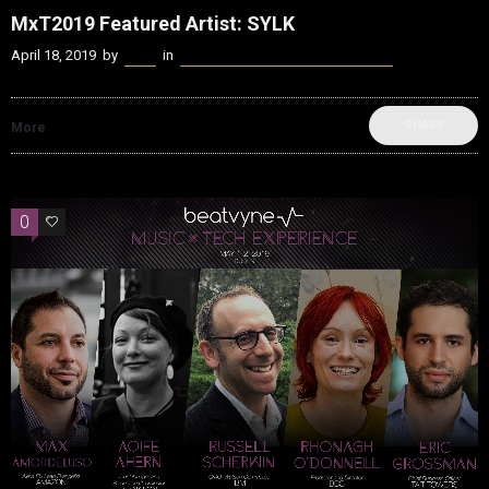
MxT2019 Featured Artist: SYLK
April 18, 2019
by
Kenn
in
beatvyne Music x Tech Experience
SHARE
More
0
0