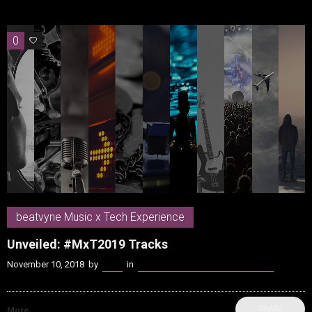
0
0
beatvyne Music x Tech Experience
Unveiled: #MxT2019 Tracks
November 10, 2018
by
Kenn
in
beatvyne Music x Tech Experience
SHARE
More