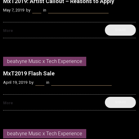
MxT2019: Artist Callout – Reasons to Apply
May 7, 2019
by
Kenn
in
beatvyne Music x Tech Experience
SHARE
More
beatvyne Music x Tech Experience
MxT2019 Flash Sale
April 19, 2019
by
Kenn
in
beatvyne Music x Tech Experience
SHARE
More
beatvyne Music x Tech Experience