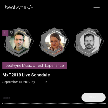
0
0
beatvyne Music x Tech Experience
MxT2019 Live Schedule
September 15, 2019
by
Kenn
in
beatvyne Music x Tech Experience
SHARE
More