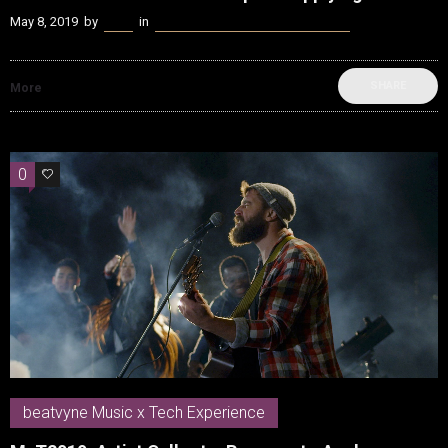
May 8, 2019
by
Kenn
in
beatvyne Music x Tech Experience
SHARE
More
0
0
beatvyne Music x Tech Experience