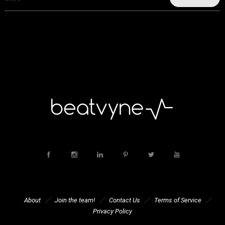
About
Join the team!
Contact Us
Terms of Service
Privacy Policy