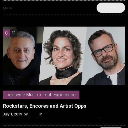
SHARE
More
0
0
beatvyne Music x Tech Experience
Rockstars, Encores and Artist Opps
July 1, 2019
by
Kenn
in
beatvyne Music x Tech Experience