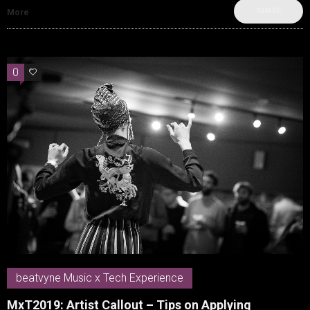
SHARE
More
0
0
beatvyne Music x Tech Experience
MxT2019: Artist Callout – Tips on Applying