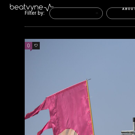
ABOU
Filter by:
Categories
Tags
0
0