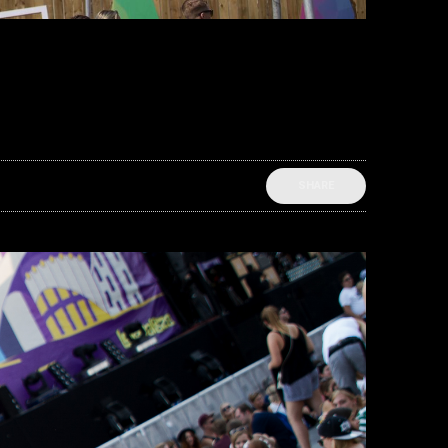
SHARE