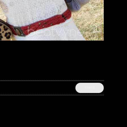
SHARE