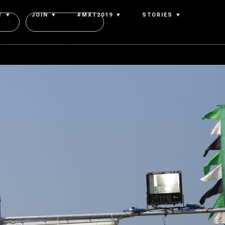
T ▼
JOIN ▼
#MXT2019 ▼
STORIES ▼
Authors