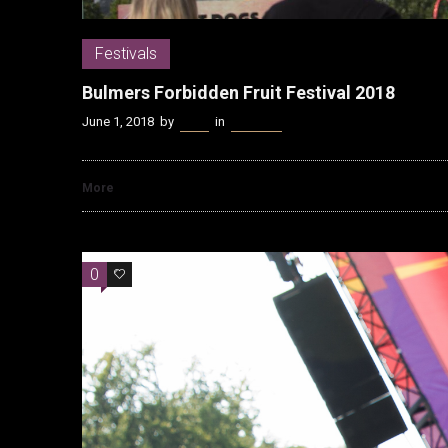
Festivals
Bulmers Forbidden Fruit Festival 2018
June 1, 2018
by
Kenn
in
Festivals
More
0
0