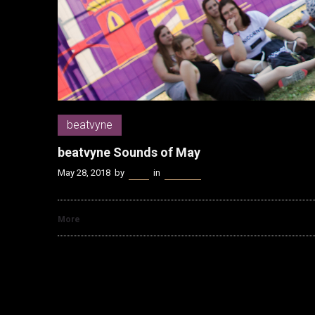
beatvyne
beatvyne Sounds of May
May 28, 2018
by
Kenn
in
beatvyne
More