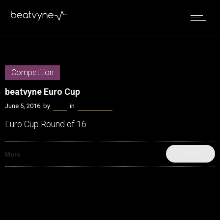
Competition
beatvyne Euro Cup
June 5, 2016
by
Bella
in
Competition
Euro Cup Round of 16
SHARE
More