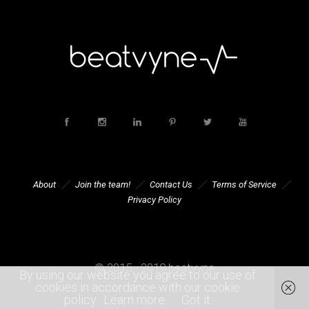
About
Join the team!
Contact Us
Terms of Service
Privacy Policy
© 2015 - 2019 beatvyne
By using our website you agree to our use of
cookies in accordance with our cookie
policy.
Learn more
Got it