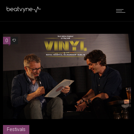
0
2
Festivals