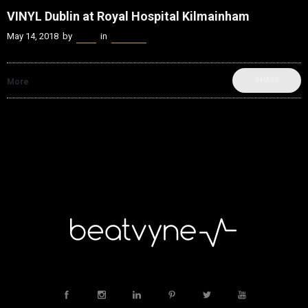
VINYL Dublin at Royal Hospital Kilmainham
May 14, 2018
by
Kenn
in
Festivals
SHARE
More