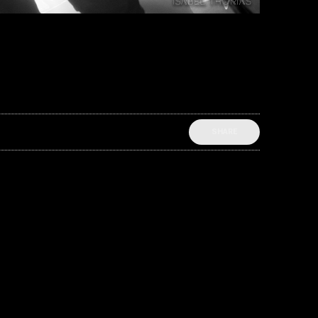
SHARE