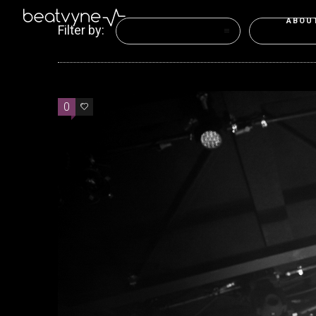
ABOU
Filter by:
Categories
Tags
0
0