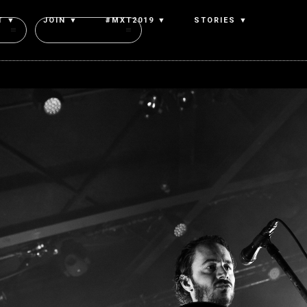
T ▼
JOIN ▼
#MXT2019 ▼
STORIES ▼
Authors