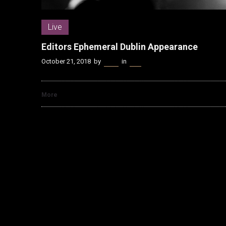
Live
Editors Ephemeral Dublin Appearance
October 21, 2018
by
Kenn
in
Live
More