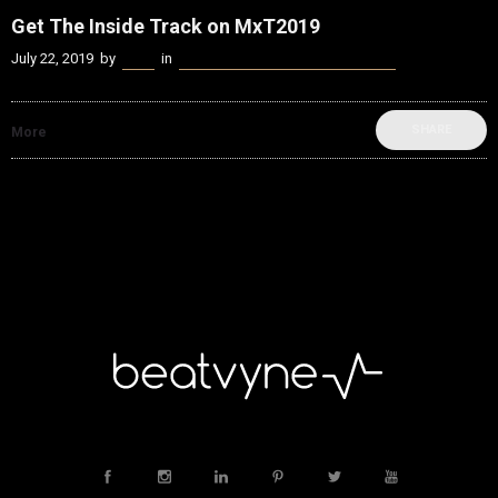
Get The Inside Track on MxT2019
July 22, 2019
by
Kenn
in
beatvyne Music x Tech Experience
SHARE
More