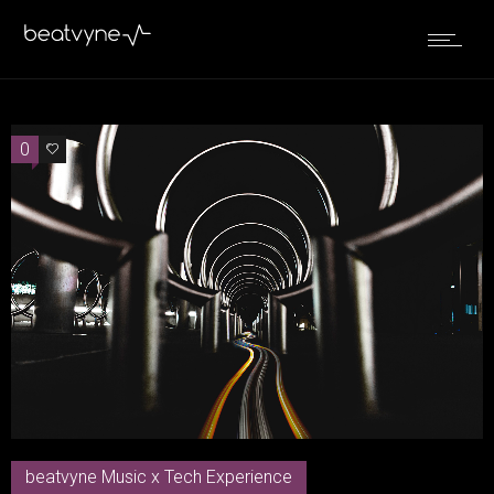
0
0
beatvyne Music x Tech Experience