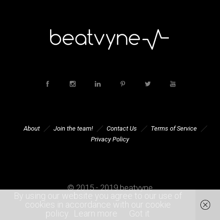
About
Join the team!
Contact Us
Terms of Service
Privacy Policy
© 2015 - 2019 beatvyne
By using our website you agree to our use of
cookies in accordance with our cookie
policy.
Learn more
Got it