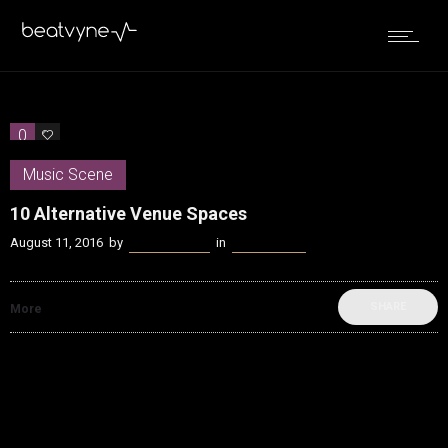
0
0
Music Scene
10 Alternative Venue Spaces
August 11, 2016
by
James Coffey
in
Music Scene
SHARE
More