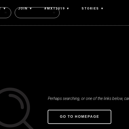
T ▼
JOIN ▼
#MXT2019 ▼
STORIES ▼
Authors
Oop
Nothing was fou
Perhaps searching, or one of the links below, can
GO TO HOMEPAGE