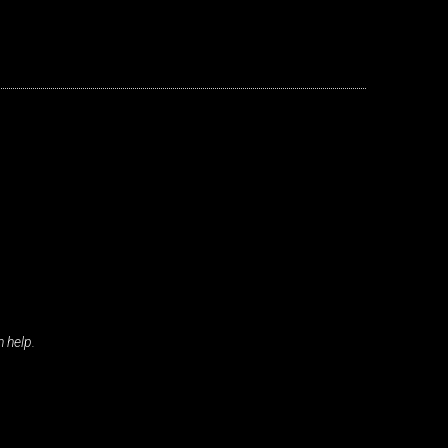
s
nd
 help.