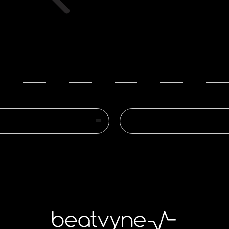
Search on site