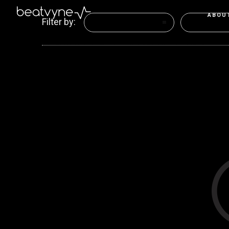
ABOU
Filter by:
Categories
Tags