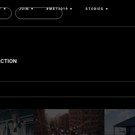
T ▼
JOIN ▼
#MXT2019 ▼
STORIES ▼
Authors
ACTION