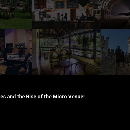
s and the Rise of the Micro Venue!