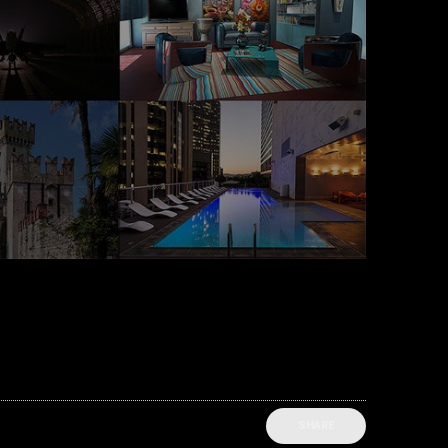
SHARE