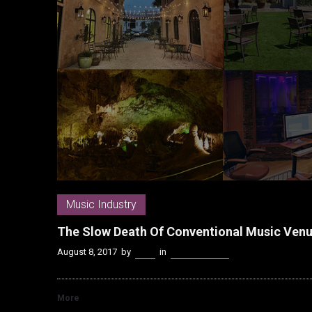
Music Industry
The Slow Death Of Conventional Music Venue
August 8, 2017
by
Kenn
in
Music Industry
More