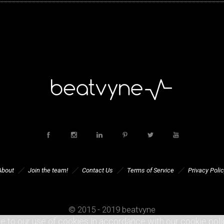
About
Join the team!
Contact Us
Terms of Service
Privacy Polic
© 2015 - 2019 beatvyne
e to our use of cookies in accordance with our cookie poli