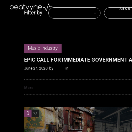
ABOU
Filter by:
Categories
Tags
Music Industry
EPIC CALL FOR IMMEDIATE GOVERNMENT 
June 24, 2020
by
Kenn
in
Music Industry
More
0
0