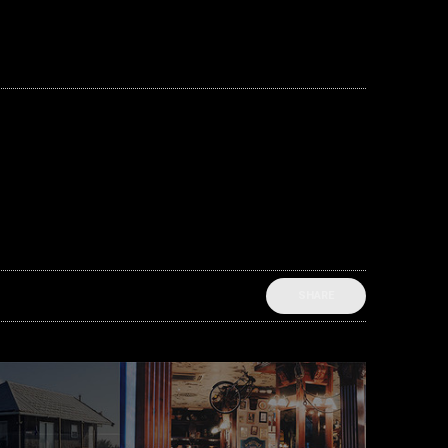
SHARE