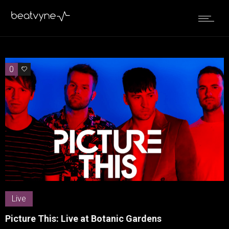
0
0
Live
Picture This: Live at Botanic Gardens