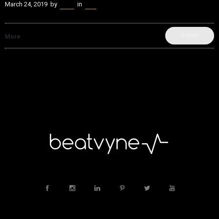
March 24, 2019
by
Kenn
in
Live
SHARE
More