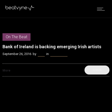
On The Beat
Bank of Ireland is backing emerging Irish artists
September 26, 2016
by
Bella
in
On The Beat
SHARE
More