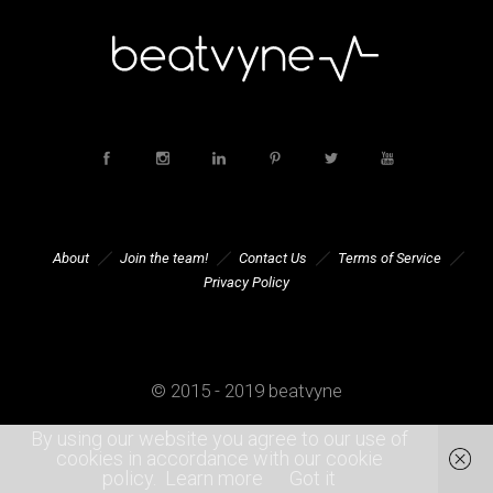
About
Join the team!
Contact Us
Terms of Service
Privacy Policy
© 2015 - 2019 beatvyne
By using our website you agree to our use of
cookies in accordance with our cookie
policy.
Learn more
Got it