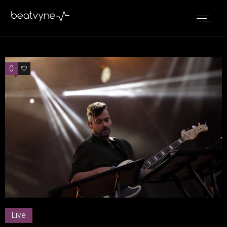
0
0
Live