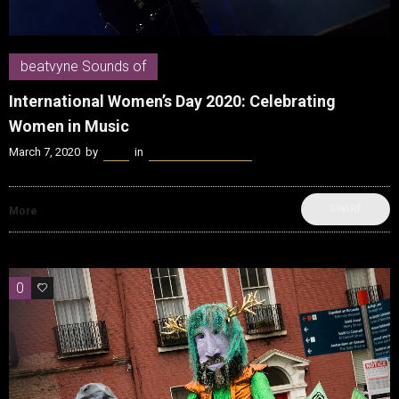
beatvyne Sounds of
International Women’s Day 2020: Celebrating
Women in Music
March 7, 2020
by
Kenn
in
beatvyne Sounds of
SHARE
More
0
0