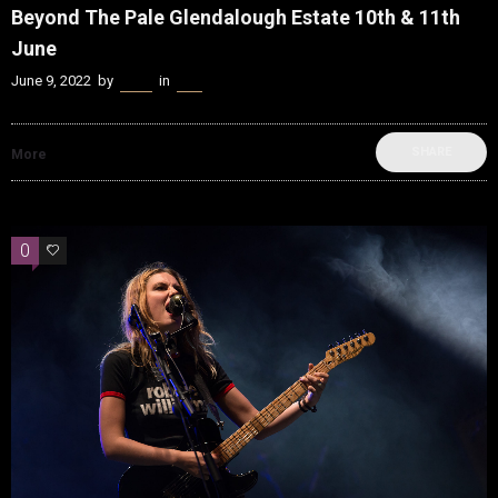
Beyond The Pale Glendalough Estate 10th & 11th
June
June 9, 2022
by
Kenn
in
Live
SHARE
More
0
0