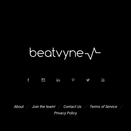
About
Join the team!
Contact Us
Terms of Service
Privacy Policy