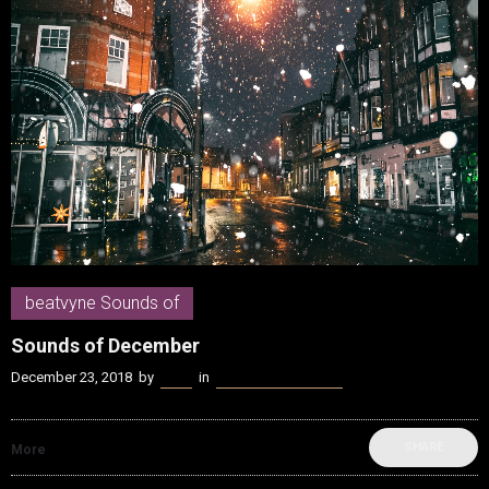
beatvyne Sounds of
Sounds of December
December 23, 2018
by
Kenn
in
beatvyne Sounds of
SHARE
More