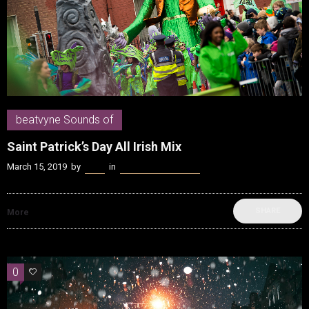
beatvyne Sounds of
Saint Patrick’s Day All Irish Mix
March 15, 2019
by
Kenn
in
beatvyne Sounds of
SHARE
More
0
0