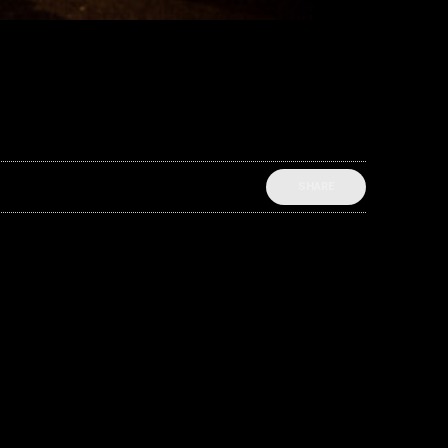
SHARE