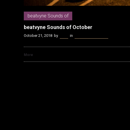
beatvyne Sounds of
beatvyne Sounds of October
October 21, 2018
by
Kenn
in
beatvyne Sounds of
More