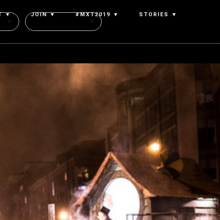
T ▼
JOIN ▼
#MXT2019 ▼
STORIES ▼
Authors