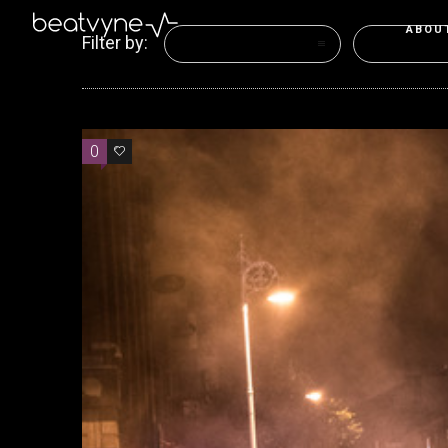
ABOU
Filter by:
Categories
Tags
0
0