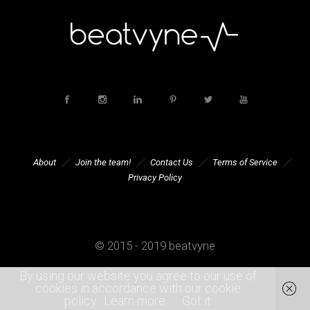
About
Join the team!
Contact Us
Terms of Service
Privacy Policy
© 2015 - 2019 beatvyne
By using our website you agree to our use of
cookies in accordance with our cookie
policy.
Learn more
Got it