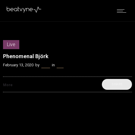
Live
Phenomenal Björk
February 13, 2020
by
Kenn
in
Live
SHARE
More