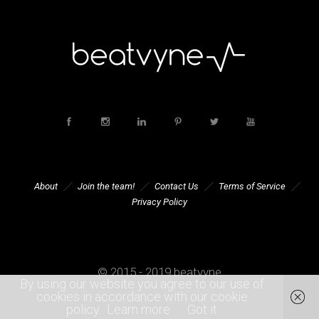
About
Join the team!
Contact Us
Terms of Service
Privacy Policy
© 2015 - 2019 beatvyne
By using our website you agree to our use of
cookies in accordance with our cookie
policy.
Learn more
Got it