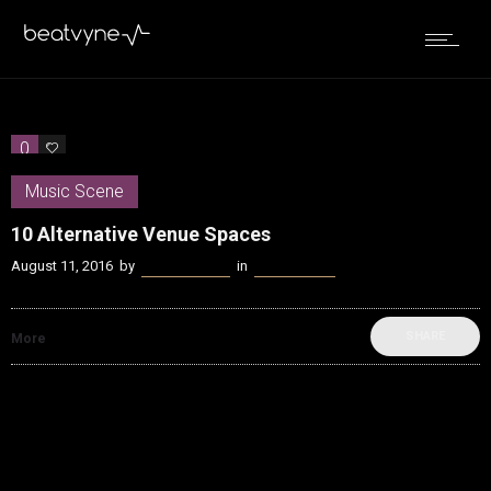
0
0
Music Scene
10 Alternative Venue Spaces
August 11, 2016
by
James Coffey
in
Music Scene
SHARE
More