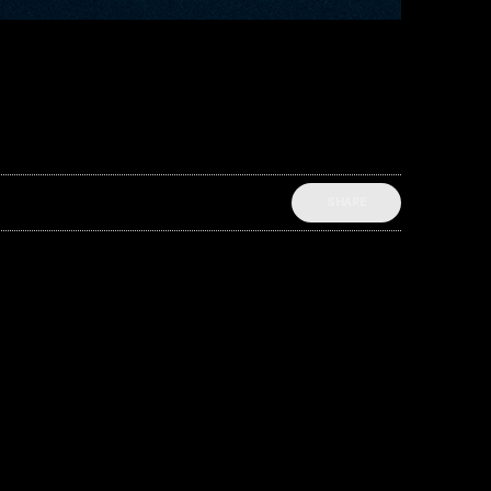
SHARE