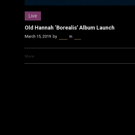
Live
Old Hannah ‘Borealis’ Album Launch
March 15, 2019
by
Kenn
in
Live
More