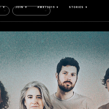
T ▼
JOIN ▼
#MXT2019 ▼
STORIES ▼
Authors