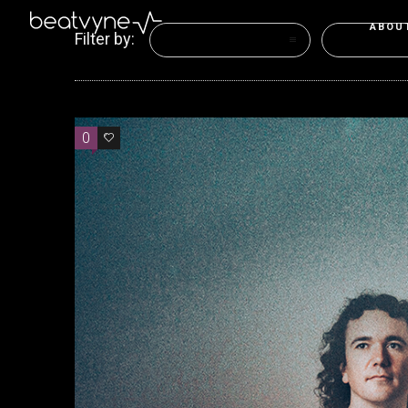
ABOU
Filter by:
Categories
Tags
0
0