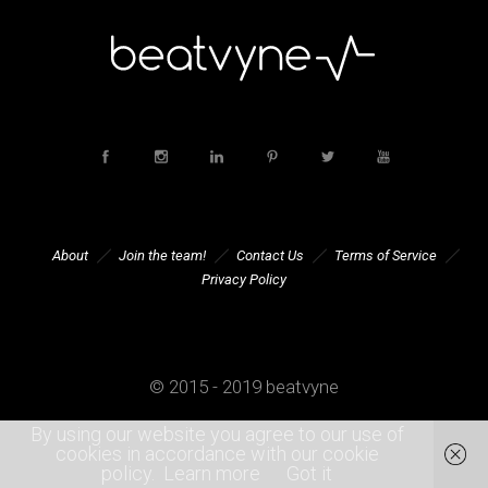
About
Join the team!
Contact Us
Terms of Service
Privacy Policy
© 2015 - 2019 beatvyne
By using our website you agree to our use of
cookies in accordance with our cookie
policy.
Learn more
Got it