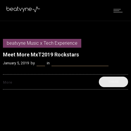
beatvyne Music x Tech Experience
Meet More MxT2019 Rockstars
January 5, 2019
by
Kenn
in
beatvyne Music x Tech Experience
SHARE
More