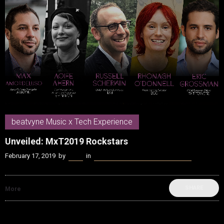
beatvyne Music x Tech Experience
Unveiled: MxT2019 Rockstars
February 17, 2019
by
Kenn
in
beatvyne Music x Tech Experience
SHARE
More