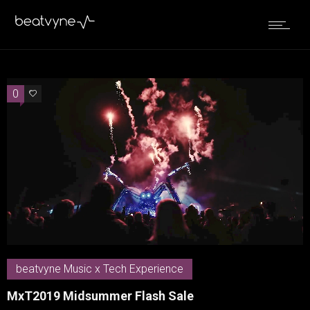
0
0
beatvyne Music x Tech Experience
MxT2019 Midsummer Flash Sale