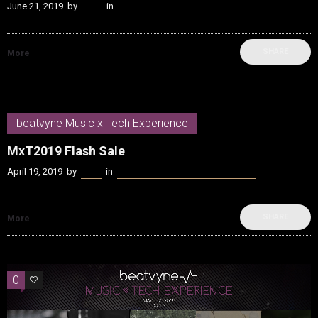
June 21, 2019
by
Kenn
in
beatvyne Music x Tech Experience
SHARE
More
beatvyne Music x Tech Experience
MxT2019 Flash Sale
April 19, 2019
by
Kenn
in
beatvyne Music x Tech Experience
SHARE
More
0
0