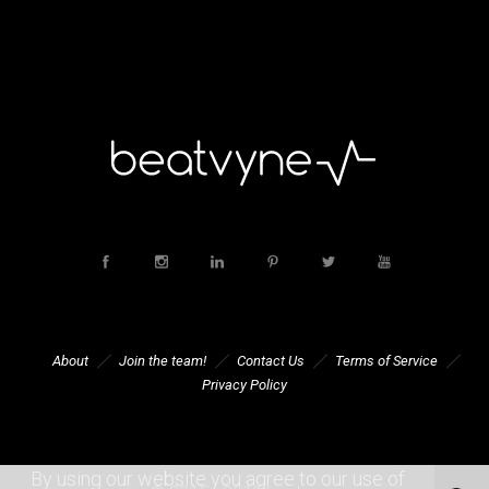
About
Join the team!
Contact Us
Terms of Service
Privacy Policy
By using our website you agree to our use of