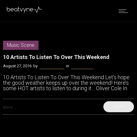
Music Scene
10 Artists To Listen To Over This Weekend
August 27, 2016
by
James Coffey
in
Music Scene
10 Artists To Listen To Over This Weekend Let’s hope
the good weather keeps up over the weekend! Here’s
some HOT artists to listen to during it… Oliver Cole In
SHARE
More