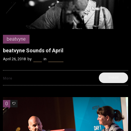
beatvyne
beatvyne Sounds of April
April 26, 2018
by
Kenn
in
beatvyne
SHARE
More
0
0