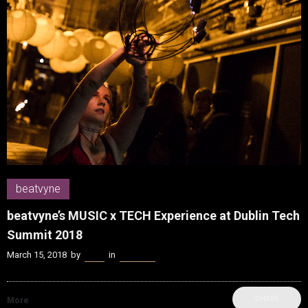
beatvyne
beatvyne’s MUSIC x TECH Experience at Dublin Tech
Summit 2018
March 15, 2018
by
Kenn
in
beatvyne
SHARE
More