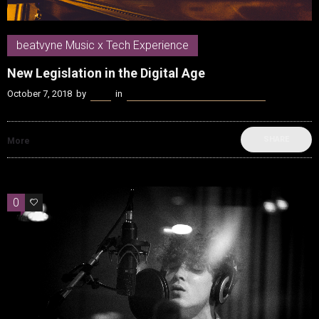
beatvyne Music x Tech Experience
New Legislation in the Digital Age
October 7, 2018
by
Kenn
in
beatvyne Music x Tech Experience
SHARE
More
0
0