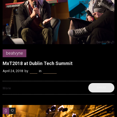
beatvyne
MxT2018 at Dublin Tech Summit
April 24, 2018
by
Kenn
in
beatvyne
SHARE
More
0
0