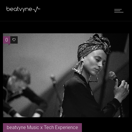
0
0
beatvyne Music x Tech Experience