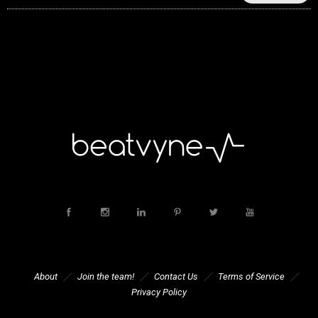
About
Join the team!
Contact Us
Terms of Service
Privacy Policy