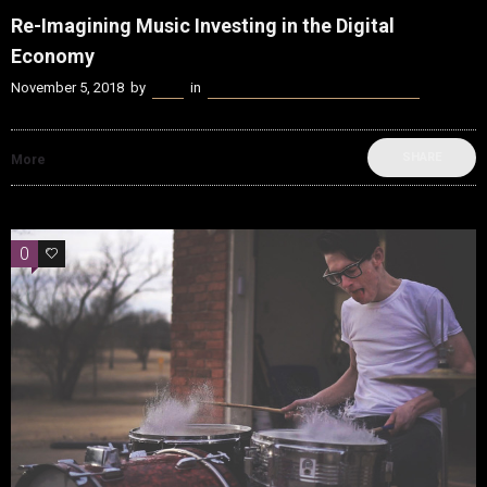
Re-Imagining Music Investing in the Digital
Economy
November 5, 2018
by
Kenn
in
beatvyne Music x Tech Experience
SHARE
More
0
0