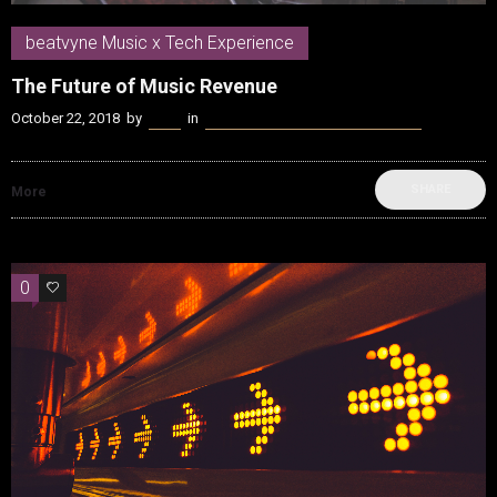
beatvyne Music x Tech Experience
The Future of Music Revenue
October 22, 2018
by
Kenn
in
beatvyne Music x Tech Experience
SHARE
More
0
0