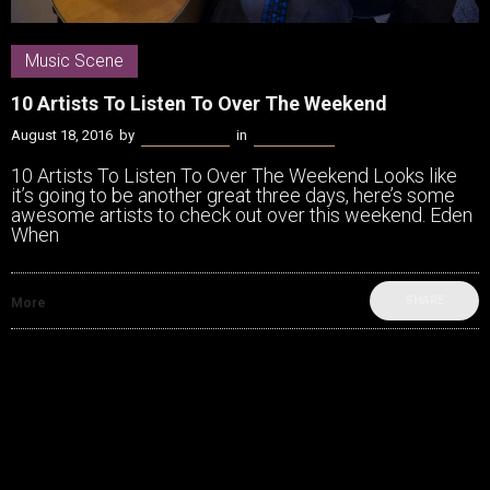
Music Scene
10 Artists To Listen To Over The Weekend
August 18, 2016
by
James Coffey
in
Music Scene
10 Artists To Listen To Over The Weekend Looks like
it’s going to be another great three days, here’s some
awesome artists to check out over this weekend. Eden
When
SHARE
More