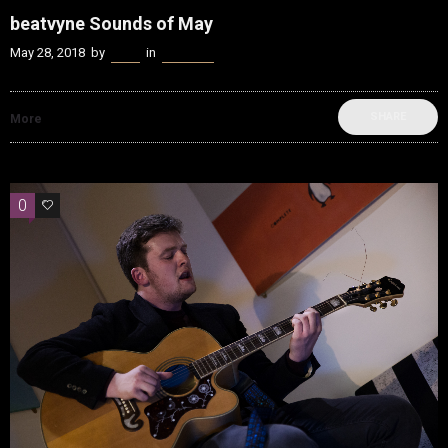
beatvyne Sounds of May
May 28, 2018
by
Kenn
in
beatvyne
SHARE
More
0
0