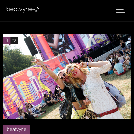
0
0
beatvyne