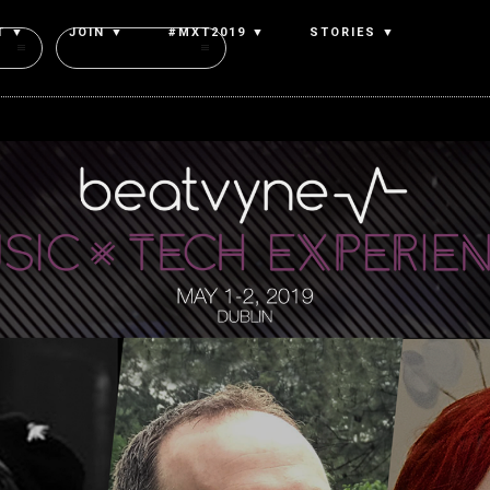
T ▼
JOIN ▼
#MXT2019 ▼
STORIES ▼
Authors