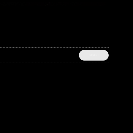
SHARE