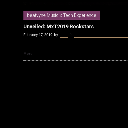
beatvyne Music x Tech Experience
Unveiled: MxT2019 Rockstars
February 17, 2019
by
Kenn
in
beatvyne Music x Tech Experien
More