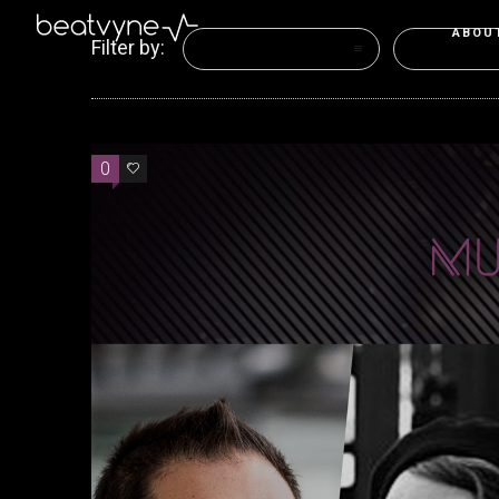
ABOU
Filter by:
Categories
Tags
0
0