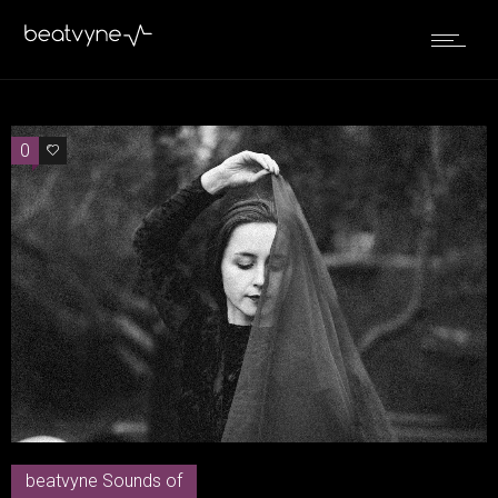
0
0
beatvyne Sounds of