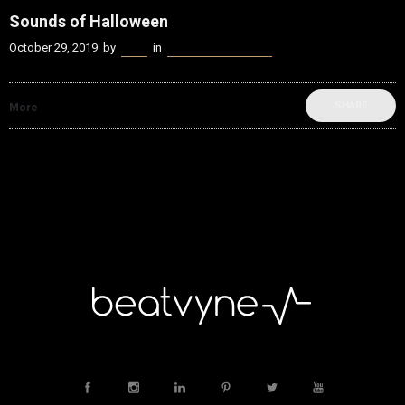
Sounds of Halloween
October 29, 2019
by
Kenn
in
beatvyne Sounds of
SHARE
More