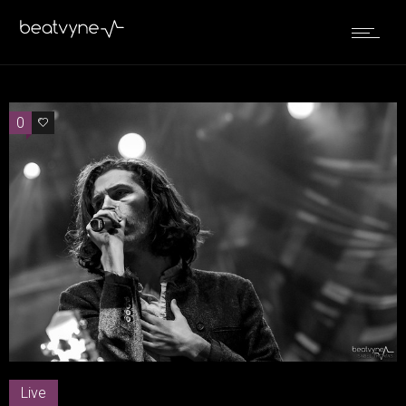
0
0
Live