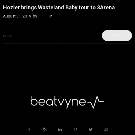
Hozier brings Wasteland Baby tour to 3Arena
August 31, 2019
by
Kenn
in
Live
SHARE
More