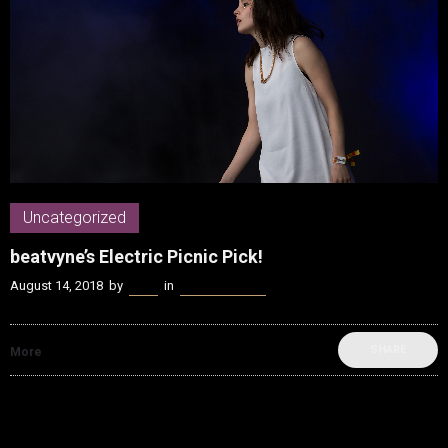
Uncategorized
beatvyne’s Electric Picnic Pick!
August 14, 2018
by
Kenn
in
Uncategorized
SHARE
More