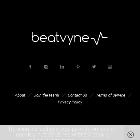
About
Join the team!
Contact Us
Terms of Service
Privacy Policy
By using our website you agree to our use of
© 2015 - 2019 beatvyne
cookies in accordance with our cookie