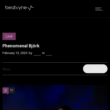
Live
Phenomenal Björk
February 13, 2020
by
Kenn
in
Live
SHARE
More
0
0