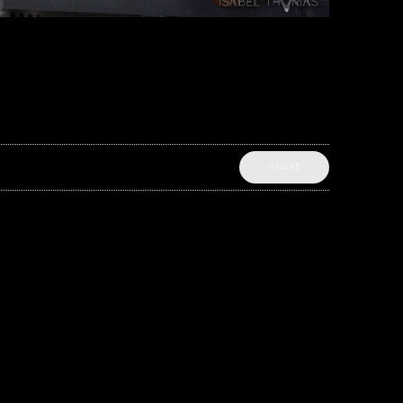
SHARE