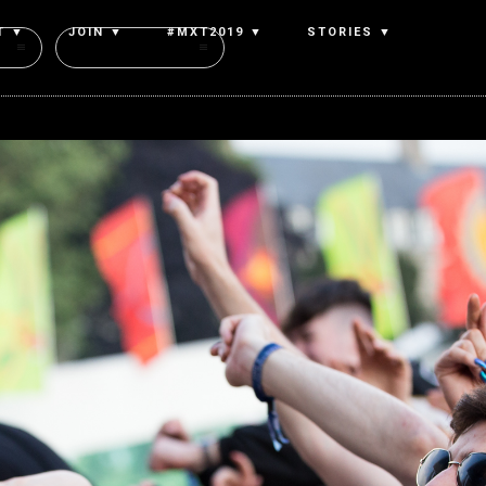
T ▼
JOIN ▼
#MXT2019 ▼
STORIES ▼
Authors