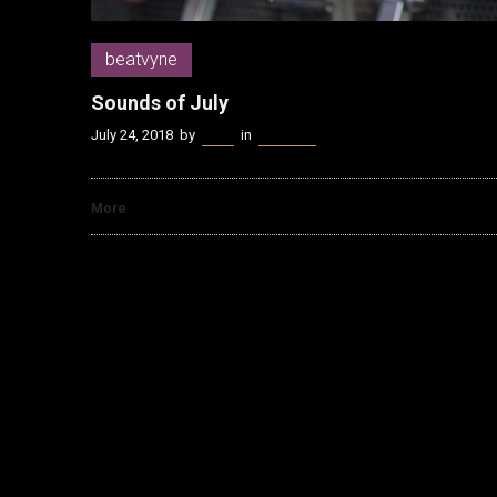
beatvyne
Sounds of July
July 24, 2018
by
Kenn
in
beatvyne
More