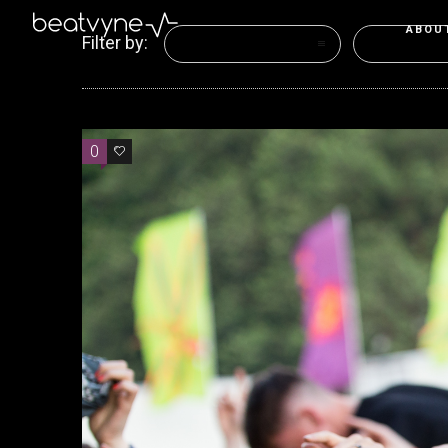
ABOU
Filter by:
Categories
Tags
0
1