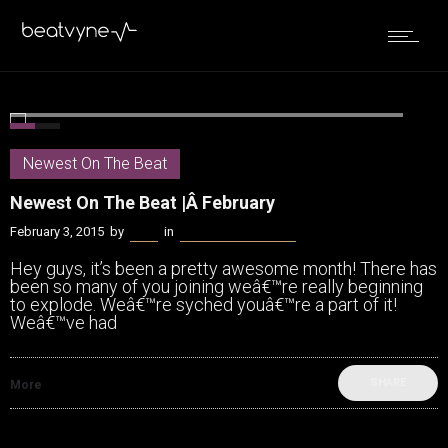
0
2
Newest On The Beat
Newest On The Beat |Â February
February 3, 2015
by
Bella
in
Newest On The Beat
Hey guys, it’s been a pretty awesome month! There has
been so many of you joining weâ€™re really beginning
to explode. Weâ€™re syched youâ€™re a part of it!
Weâ€™ve had
SHARE
More