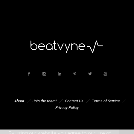
About
Join the team!
Contact Us
Terms of Service
Privacy Policy
By using our website you agree to our use of