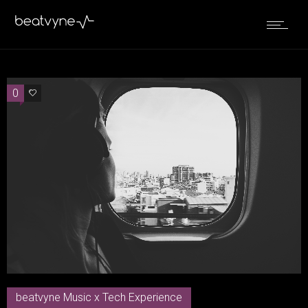
0
0
beatvyne Music x Tech Experience